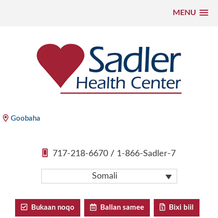
MENU
U
bood
nuxurka
Xarunta Caafimaadka ee Sadler
Goobaha
717-218-6670
/
1-866-Sadler-7
Somali
Bukaan noqo
Ballan samee
Bixi biil