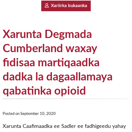
Xariirka bukaanka
Xarunta Degmada
Cumberland waxay
fidisaa martiqaadka
dadka la dagaallamaya
qabatinka opioid
Posted on
September 10, 2020
Xarunta Caafimaadka ee Sadler ee fadhigeedu yahay