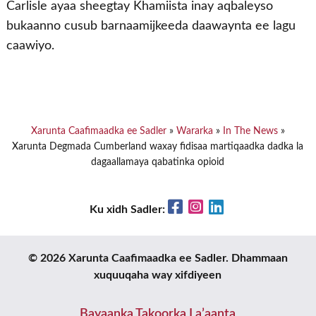
Carlisle ayaa sheegtay Khamiista inay aqbaleyso
bukaanno cusub barnaamijkeeda daawaynta ee lagu
caawiyo.
Xarunta Caafimaadka ee Sadler
»
Wararka
»
In The News
»
Xarunta Degmada Cumberland waxay fidisaa martiqaadka dadka la
dagaallamaya qabatinka opioid
Facebook
Instagram
LinkedIn
Ku xidh Sadler:
© 2026 Xarunta Caafimaadka ee Sadler. Dhammaan
xuquuqaha way xifdiyeen
Bayaanka Takoorka La’aanta