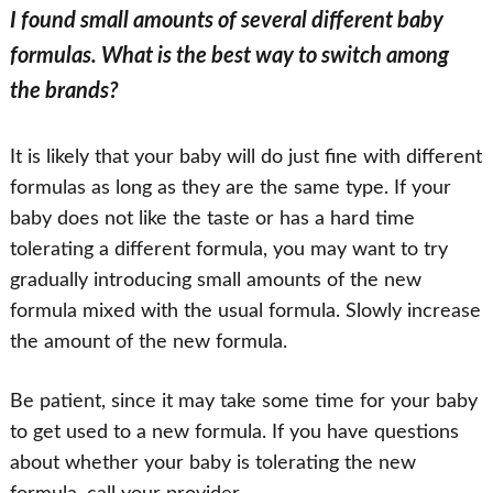
I found small amounts of several different baby
formulas. What is the best way to switch among
the brands?
It is likely that your baby will do just fine with different
formulas as long as they are the same type. If your
baby does not like the taste or has a hard time
tolerating a different formula, you may want to try
gradually introducing small amounts of the new
formula mixed with the usual formula. Slowly increase
the amount of the new formula.
Be patient, since it may take some time for your baby
to get used to a new formula. If you have questions
about whether your baby is tolerating the new