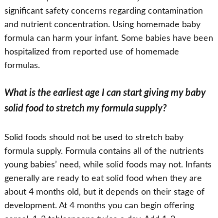
significant safety concerns regarding contamination
and nutrient concentration. Using homemade baby
formula can harm your infant. Some babies have been
hospitalized from reported use of homemade
formulas.
What is the earliest age I can start giving my baby
solid food to stretch my formula supply?
Solid foods should not be used to stretch baby
formula supply. Formula contains all of the nutrients
young babies’ need, while solid foods may not. Infants
generally are ready to eat solid food when they are
about 4 months old, but it depends on their stage of
development. At 4 months you can begin offering