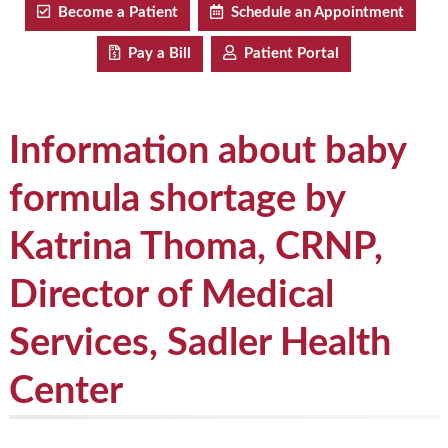
Become a Patient
Schedule an Appointment
Pay a Bill
Patient Portal
Information about baby
formula shortage by
Katrina Thoma, CRNP,
Director of Medical
Services, Sadler Health
Center