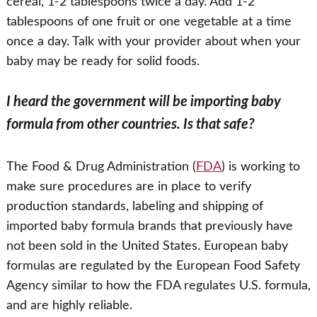
cereal, 1-2 tablespoons twice a day. Add 1-2
tablespoons of one fruit or one vegetable at a time
once a day. Talk with your provider about when your
baby may be ready for solid foods.
I heard the government will be importing baby
formula from other countries. Is that safe?
The Food & Drug Administration (
FDA
) is working to
make sure procedures are in place to verify
production standards, labeling and shipping of
imported baby formula brands that previously have
not been sold in the United States. European baby
formulas are regulated by the European Food Safety
Agency similar to how the FDA regulates U.S. formula,
and are highly reliable.