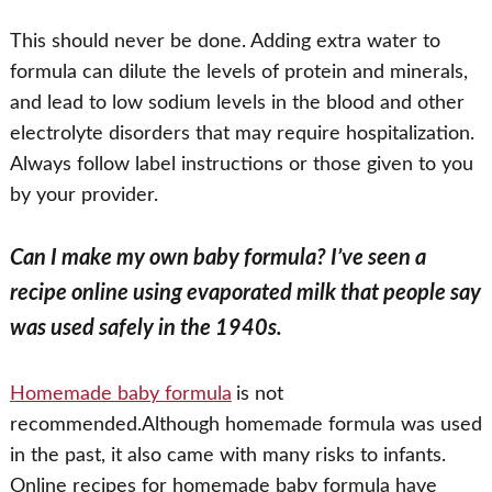
This should never be done. Adding extra water to
formula can dilute the levels of protein and minerals,
and lead to low sodium levels in the blood and other
electrolyte disorders that may require hospitalization.
Always follow label instructions or those given to you
by your provider.
Can I make my own baby formula? I’ve seen a
recipe online using evaporated milk that people say
was used safely in the 1940s.
Homemade baby formula
is not
recommended.Although homemade formula was used
in the past, it also came with many risks to infants.
Online recipes for homemade baby formula have