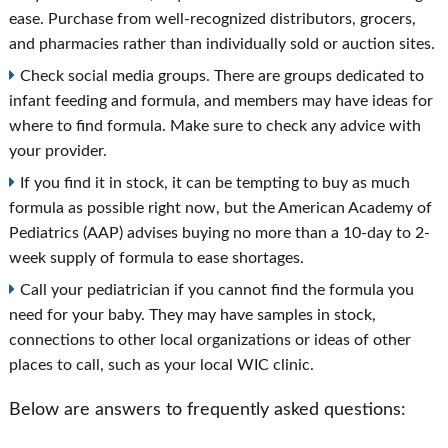
ease. Purchase from well-recognized distributors, grocers,
and pharmacies rather than individually sold or auction sites.
Check social media groups. There are groups dedicated to
infant feeding and formula, and members may have ideas for
where to find formula. Make sure to check any advice with
your provider.
If you find it in stock, it can be tempting to buy as much
formula as possible right now, but the American Academy of
Pediatrics (AAP) advises buying no more than a 10-day to 2-
week supply of formula to ease shortages.
Call your pediatrician if you cannot find the formula you
need for your baby. They may have samples in stock,
connections to other local organizations or ideas of other
places to call, such as your local WIC clinic.
Below are answers to frequently asked questions: