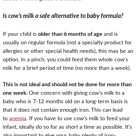
Is cow’s milk a safe alternative to baby formula?
If your child is
older than 6 months of age
and is
usually on regular formula (not a specialty product for
allergies or other special health needs), this may be an
option. In a pinch, you could feed them whole cow’s
milk for a brief period of time (no more than a week).
This is not ideal and should not be done for more than
one week.
One concern with giving cow’s milk to a
baby who is 7-12 months old on a long-term basis is
that it does not contain enough iron. This can lead
to
anemia
. If you have to use cow’s milk to feed your
infant, ideally do so for as short a time as possible. It’s
also important to give your baby plenty of iron-