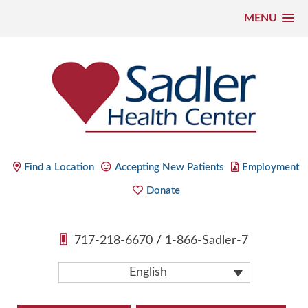
MENU
Skip
to
content
Sadler Health Center
Find a Location
Accepting New Patients
Employment
Donate
717-218-6670
/
1-866-Sadler-7
English