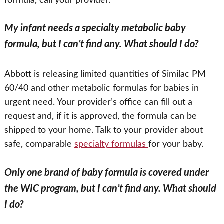
formula, call your provider.
My infant needs a specialty metabolic baby
formula, but I can’t find any. What should I do?
Abbott is releasing limited quantities of Similac PM
60/40 and other metabolic formulas for babies in
urgent need. Your provider’s office can fill out a
request and, if it is approved, the formula can be
shipped to your home. Talk to your provider about
safe, comparable
specialty formulas
for your baby.
Only one brand of baby formula is covered under
the WIC program, but I can’t find any. What should
I do?