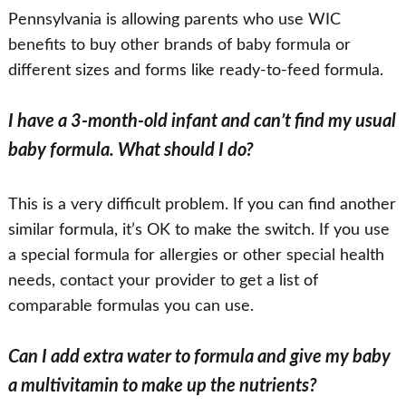
Pennsylvania is allowing parents who use WIC
benefits to buy other brands of baby formula or
different sizes and forms like ready-to-feed formula.
I have a 3-month-old infant and can’t find my usual
baby formula. What should I do?
This is a very difficult problem. If you can find another
similar formula, it’s OK to make the switch. If you use
a special formula for allergies or other special health
needs, contact your provider to get a list of
comparable formulas you can use.
Can I add extra water to formula and give my baby
a multivitamin to make up the nutrients?