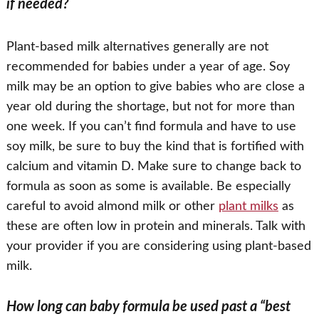
if needed?
Plant-based milk alternatives generally are not
recommended for babies under a year of age. Soy
milk may be an option to give babies who are close a
year old during the shortage, but not for more than
one week. If you can’t find formula and have to use
soy milk, be sure to buy the kind that is fortified with
calcium and vitamin D. Make sure to change back to
formula as soon as some is available. Be especially
careful to avoid almond milk or other
plant milks
as
these are often low in protein and minerals. Talk with
your provider if you are considering using plant-based
milk.
How long can baby formula be used past a “best