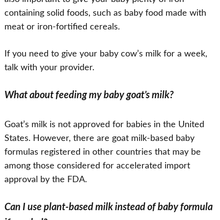
containing solid foods, such as baby food made with
meat or iron-fortified cereals.
If you need to give your baby cow’s milk for a week,
talk with your provider.
What about feeding my baby goat’s milk?
Goat’s milk is not approved for babies in the United
States. However, there are goat milk-based baby
formulas registered in other countries that may be
among those considered for accelerated import
approval by the FDA.
Can I use plant-based milk instead of baby formula