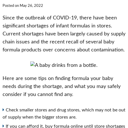
Posted on
May 26, 2022
Since the outbreak of COVID-19, there have been
significant shortages of infant formulas in stores.
Current shortages have been largely caused by supply
chain issues and the recent recall of several baby
formula products over concerns about contamination.
Here are some tips on finding formula your baby
needs during the shortage, and what you may safely
consider if you cannot find any.
Check smaller stores and drug stores, which may not be out
of supply when the bigger stores are.
If you can afford it, buy formula online until store shortages