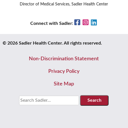
Director of Medical Services, Sadler Health Center
Facebook
Instagram
LinkedIn
Connect with Sadler:
© 2026 Sadler Health Center. All rights reserved.
Non-Discrimination Statement
Privacy Policy
Site Map
Search
for: