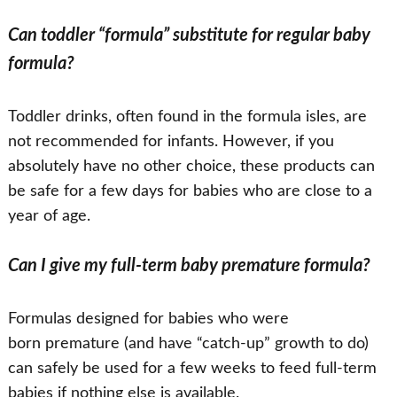
Can toddler “formula” substitute for regular baby
formula?
Toddler drinks, often found in the formula isles, are
not recommended for infants. However, if you
absolutely have no other choice, these products can
be safe for a few days for babies who are close to a
year of age.
Can I give my full-term baby premature formula?
Formulas designed for babies who were
born premature (and have “catch-up” growth to do)
can safely be used for a few weeks to feed full-term
babies if nothing else is available.