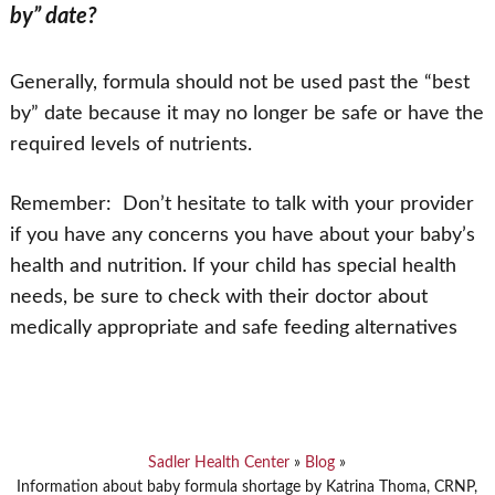
by” date?
Generally, formula should not be used past the “best
by” date because it may no longer be safe or have the
required levels of nutrients.
Remember: Don’t hesitate to talk with your provider
if you have any concerns you have about your baby’s
health and nutrition. If your child has special health
needs, be sure to check with their doctor about
medically appropriate and safe feeding alternatives
Sadler Health Center
»
Blog
»
Information about baby formula shortage by Katrina Thoma, CRNP,