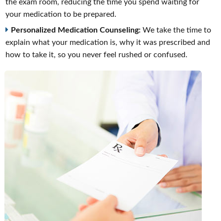
the exam room, reducing the time you spend waiting for
your medication to be prepared.
Personalized Medication Counseling:
We take the time to
explain what your medication is, why it was prescribed and
how to take it, so you never feel rushed or confused.