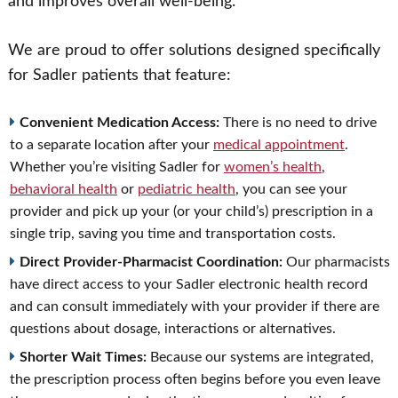
and improves overall well-being.
We are proud to offer solutions designed specifically
for Sadler patients that feature:
Convenient Medication Access:
There is no need to drive
to a separate location after your
medical appointment
.
Whether you’re visiting Sadler for
women’s health
,
behavioral health
or
pediatric health
, you can see your
provider and pick up your (or your child’s) prescription in a
single trip, saving you time and transportation costs.
Direct Provider-Pharmacist Coordination:
Our pharmacists
have direct access to your Sadler electronic health record
and can consult immediately with your provider if there are
questions about dosage, interactions or alternatives.
Shorter Wait Times:
Because our systems are integrated,
the prescription process often begins before you even leave