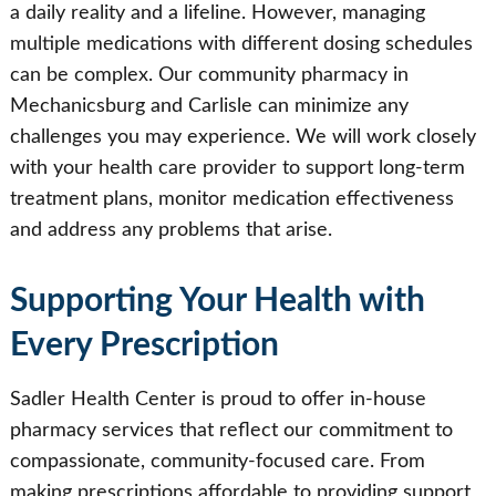
a daily reality and a lifeline. However, managing
multiple medications with different dosing schedules
can be complex. Our community pharmacy in
Mechanicsburg and Carlisle can minimize any
challenges you may experience. We will work closely
with your health care provider to support long-term
treatment plans, monitor medication effectiveness
and address any problems that arise.
Supporting Your Health with
Every Prescription
Sadler Health Center is proud to offer in-house
pharmacy services that reflect our commitment to
compassionate, community-focused care. From
making prescriptions affordable to providing support