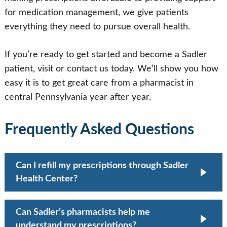
for medication management, we give patients
everything they need to pursue overall health.
If you’re ready to get started and become a Sadler
patient, visit or contact us today. We’ll show you how
easy it is to get great care from a pharmacist in
central Pennsylvania year after year.
Frequently Asked Questions
Can I refill my prescriptions through Sadler
Health Center?
Yes. Our pharmacists can assist with
Can Sadler’s pharmacists help me
prescription refills and help ensure continuity of
understand my prescriptions?