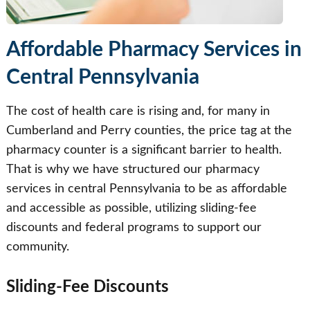
Affordable Pharmacy Services in
Central Pennsylvania
The cost of health care is rising and, for many in
Cumberland and Perry counties, the price tag at the
pharmacy counter is a significant barrier to health.
That is why we have structured our pharmacy
services in central Pennsylvania to be as affordable
and accessible as possible, utilizing sliding-fee
discounts and federal programs to support our
community.
Sliding-Fee Discounts