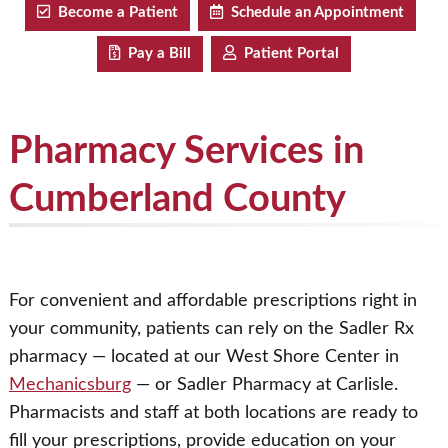
Become a Patient
Schedule an Appointment
Pay a Bill
Patient Portal
Pharmacy Services in
Cumberland County
For convenient and affordable prescriptions right in
your community, patients can rely on the Sadler Rx
pharmacy — located at our West Shore Center in
Mechanicsburg
— or Sadler Pharmacy at Carlisle.
Pharmacists and staff at both locations are ready to
fill your prescriptions, provide education on your