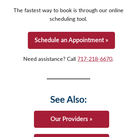
your provider specifically requests a brand-
you on how to safely dispose of unused
name drug for medical reasons, we will fill it
The fastest way to book is through our online
medications or direct you to official, secure
exactly as prescribed.
scheduling tool.
prescription drop-box locations throughout
Cumberland and Perry counties.
Schedule an Appointment »
Need assistance? Call
717-218-6670
.
See Also:
Our Providers »