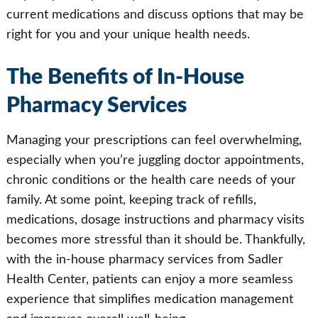
current medications and discuss options that may be
right for you and your unique health needs.
The Benefits of In-House
Pharmacy Services
Managing your prescriptions can feel overwhelming,
especially when you’re juggling doctor appointments,
chronic conditions or the health care needs of your
family. At some point, keeping track of refills,
medications, dosage instructions and pharmacy visits
becomes more stressful than it should be. Thankfully,
with the in-house pharmacy services from Sadler
Health Center, patients can enjoy a more seamless
experience that simplifies medication management