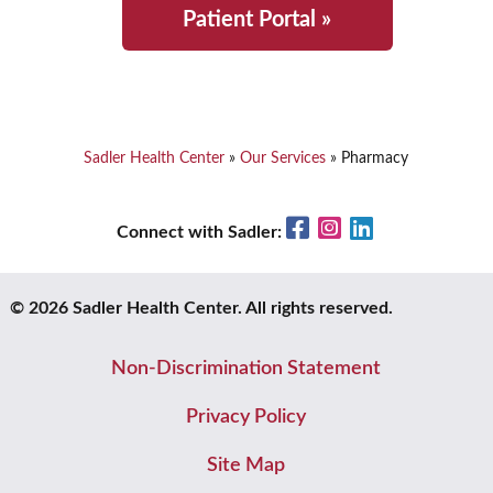
Patient Portal »
Sadler Health Center
»
Our Services
»
Pharmacy
Facebook
Instagram
LinkedIn
Connect with Sadler:
© 2026 Sadler Health Center. All rights reserved.
Non-Discrimination Statement
Privacy Policy
Site Map