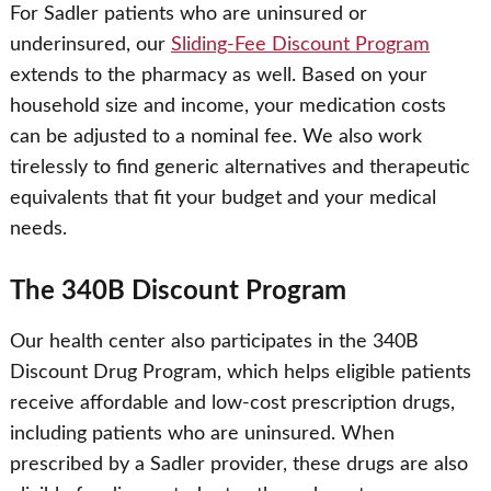
For Sadler patients who are uninsured or
underinsured, our
Sliding-Fee Discount Program
extends to the pharmacy as well. Based on your
household size and income, your medication costs
can be adjusted to a nominal fee. We also work
tirelessly to find generic alternatives and therapeutic
equivalents that fit your budget and your medical
needs.
The 340B Discount Program
Our health center also participates in the 340B
Discount Drug Program, which helps eligible patients
receive affordable and low-cost prescription drugs,
including patients who are uninsured. When
prescribed by a Sadler provider, these drugs are also