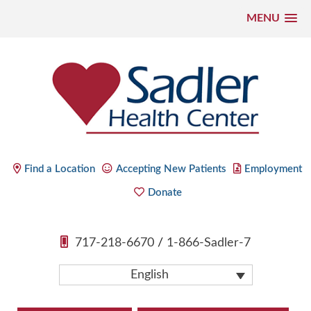
MENU
Skip
to
content
Sadler Health Center
Find a Location
Accepting New Patients
Employment
Donate
717-218-6670
/
1-866-Sadler-7
English