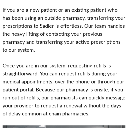
If you are a new patient or an existing patient who
has been using an outside pharmacy, transferring your
prescriptions to Sadler is effortless. Our team handles
the heavy lifting of contacting your previous
pharmacy and transferring your active prescriptions
to our system.
Once you are in our system, requesting refills is
straightforward. You can request refills during your
medical appointments, over the phone or through our
patient portal. Because our pharmacy is onsite, if you
run out of refills, our pharmacists can quickly message
your provider to request a renewal without the days
of delay common at chain pharmacies.