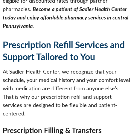
eligible for discounted rates through partner
pharmacies.
Become a patient of Sadler Health Center
today and enjoy affordable pharmacy services in central
Pennsylvania.
Prescription Refill Services and
Support Tailored to You
At Sadler Health Center, we recognize that your
schedule, your medical history and your comfort level
with medication are different from anyone else’s.
That is why our prescription refill and support
services are designed to be flexible and patient-
centered.
Prescription Filling & Transfers