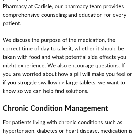
Pharmacy at Carlisle, our pharmacy team provides
comprehensive counseling and education for every
patient.
We discuss the purpose of the medication, the
correct time of day to take it, whether it should be
taken with food and what potential side effects you
might experience. We also encourage questions. If
you are worried about how a pill will make you feel or
if you struggle swallowing large tablets, we want to
know so we can help find solutions.
Chronic Condition Management
For patients living with chronic conditions such as
hypertension, diabetes or heart disease, medication is