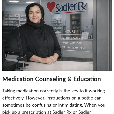
Medication Counseling & Education
Taking medication correctly is the key to it working
effectively. However, instructions on a bottle can
sometimes be confusing or intimidating. When you
pick up a prescription at Sadler Rx or Sadler