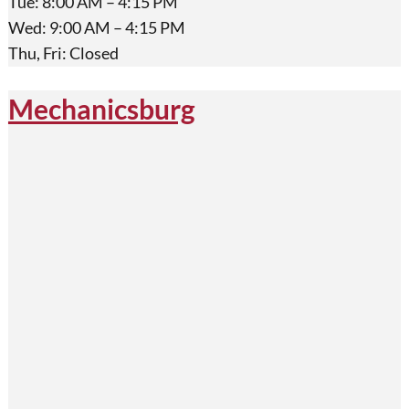
Tue: 8:00 AM – 4:15 PM
Wed: 9:00 AM – 4:15 PM
Thu, Fri: Closed
Mechanicsburg