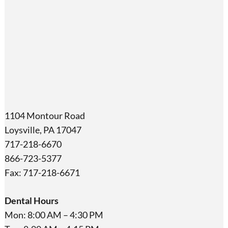
1104 Montour Road
Loysville, PA 17047
717-218-6670
866-723-5377
Fax: 717-218-6671
Dental Hours
Mon: 8:00 AM – 4:30 PM