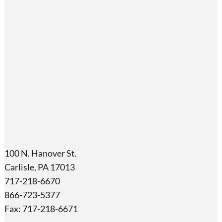
100 N. Hanover St.
Carlisle, PA 17013
717-218-6670
866-723-5377
Fax: 717-218-6671