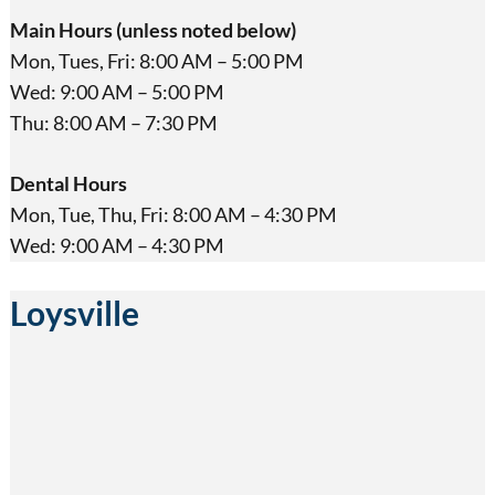
Main Hours (unless noted below)
Mon, Tues, Fri: 8:00 AM – 5:00 PM
Wed: 9:00 AM – 5:00 PM
Thu: 8:00 AM – 7:30 PM
Dental Hours
Mon, Tue, Thu, Fri: 8:00 AM – 4:30 PM
Wed: 9:00 AM – 4:30 PM
Loysville