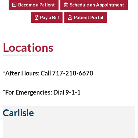
Become a Patient
Schedule an Appointment
Pay a Bill
Patient Portal
Locations
*
After Hours: Call 717-218-6670
*For Emergencies: Dial 9-1-1
Carlisle