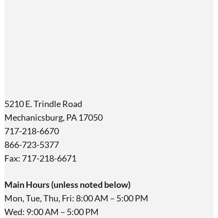
5210 E. Trindle Road
Mechanicsburg, PA 17050
717-218-6670
866-723-5377
Fax: 717-218-6671
Main Hours (unless noted below)
Mon, Tue, Thu, Fri: 8:00 AM – 5:00 PM
Wed: 9:00 AM – 5:00 PM