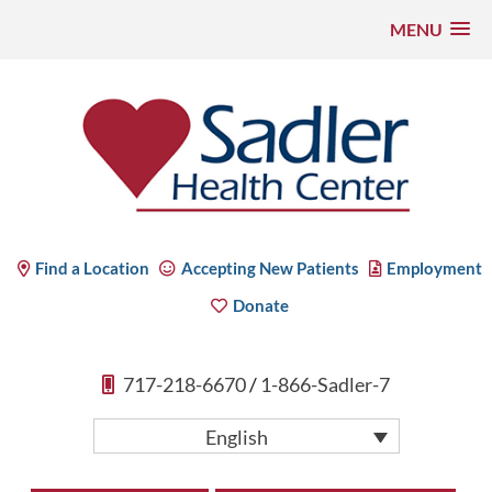
MENU
Skip
to
content
Sadler Health Center
Find a Location
Accepting New Patients
Employment
Donate
717-218-6670
/
1-866-Sadler-7
English