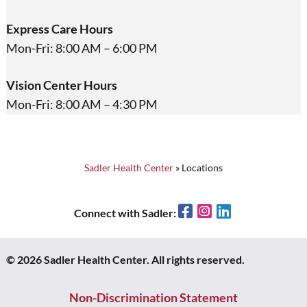
Express Care Hours
Mon-Fri: 8:00 AM – 6:00 PM
Vision Center Hours
Mon-Fri: 8:00 AM – 4:30 PM
Sadler Health Center
»
Locations
Facebook
Instagram
LinkedIn
Connect with Sadler:
© 2026 Sadler Health Center. All rights reserved.
Non-Discrimination Statement