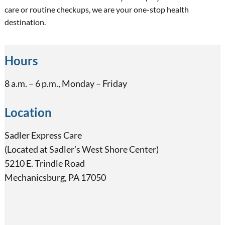
care or routine checkups, we are your one-stop health
destination.
Hours
8 a.m. – 6 p.m., Monday – Friday
Location
Sadler Express Care
(Located at Sadler’s West Shore Center)
5210 E. Trindle Road
Mechanicsburg, PA 17050