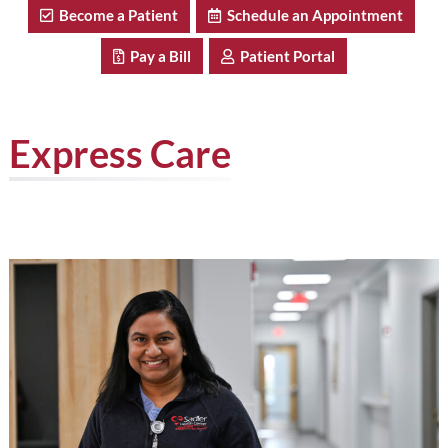
Become a Patient
Schedule an Appointment
Pay a Bill
Patient Portal
Express Care