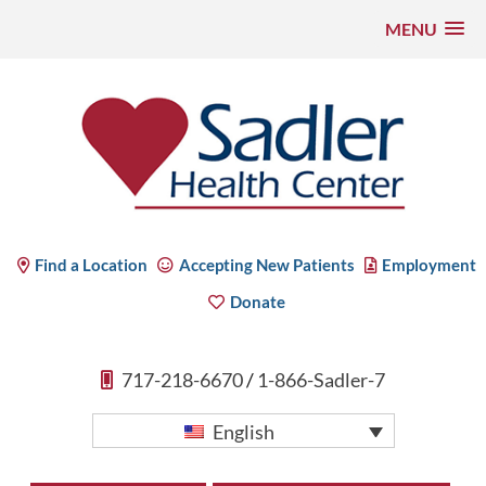
MENU
Skip
to
content
Sadler Health Center
Find a Location
Accepting New Patients
Employment
Donate
717-218-6670
/
1-866-Sadler-7
English