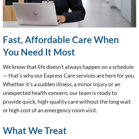
Fast, Affordable Care When
You Need It Most
We know that life doesn’t always happen on a schedule
— that’s why our Express Care services are here for you.
Whether it’s a sudden illness, a minor injury or an
unexpected health concern, our team is ready to
provide quick, high-quality care without the long wait
or high cost of an emergency room visit.
What We Treat