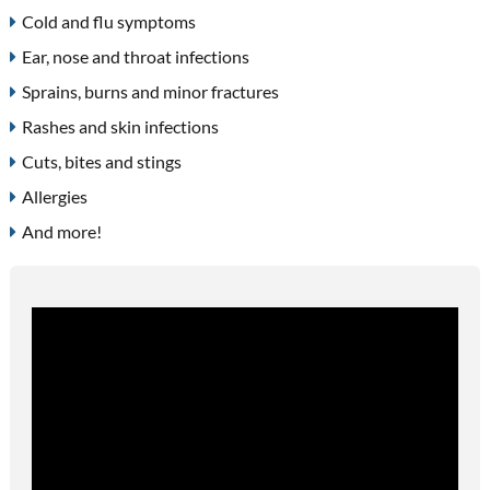
Cold and flu symptoms
Ear, nose and throat infections
Sprains, burns and minor fractures
Rashes and skin infections
Cuts, bites and stings
Allergies
And more!