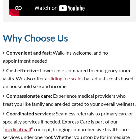
Why Choose Us
Convenient and fast:
Walk-ins welcome, and no
appointment needed.
Cost effective:
Lower costs compared to emergency room
visits. We also offer a
sliding fee scale
that adjusts costs based
on household size and income.
Compassionate care:
Experience medical providers who
treat you like family and are dedicated to your overall wellness.
Coordinated services:
Seamless referrals to primary care or
specialty services if needed. Express Care is part of our
“
medical mall
” concept, bringing comprehensive health care
services under one roof. Whether you stop by for immediate