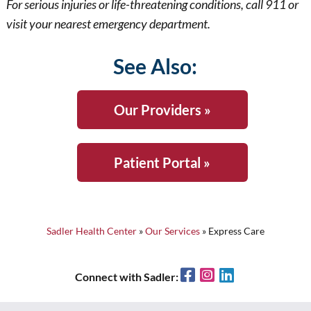
For serious injuries or life-threatening conditions, call 911 or
visit your nearest emergency department.
See Also:
Our Providers »
Patient Portal »
Sadler Health Center
»
Our Services
»
Express Care
Facebook
Instagram
LinkedIn
Connect with Sadler: