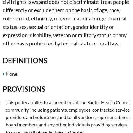
civil rights laws and does not discriminate, treat people
differently or exclude them on the basis of age, race,
color, creed, ethnicity, religion, national origin, marital
status, sex, sexual orientation, gender identity or
expression, disability, veteran or military status or any
other basis prohibited by federal, state or local law.
DEFINITIONS
None.
PROVISIONS
This policy applies to all members of the Sadler Health Center
community, including patients, employees, contracted service
providers and volunteers, and to all vendors, representatives,
board members and any other individuals providing services
to or on behalf of Sadler Health Center.