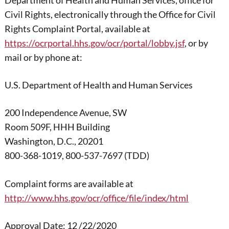
Department of Health and Human Services, office for
Civil Rights, electronically through the Office for Civil
Rights Complaint Portal, available at
https://ocrportal.hhs.gov/ocr/portal/lobby.jsf
, or by
mail or by phone at:
U.S. Department of Health and Human Services
200 Independence Avenue, SW
Room 509F, HHH Building
Washington, D.C., 20201
800-368-1019, 800-537-7697 (TDD)
Complaint forms are available at
http://www.hhs.gov/ocr/office/file/index/html
Approval Date: 12 /22/2020