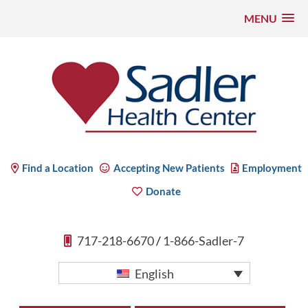
MENU
Skip
to
content
Sadler Health Center
Find a Location
Accepting New Patients
Employment
Donate
717-218-6670
/
1-866-Sadler-7
English