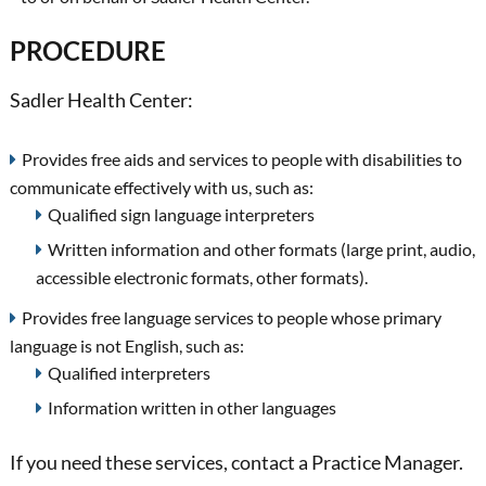
PROCEDURE
Sadler Health Center:
Provides free aids and services to people with disabilities to
communicate effectively with us, such as:
Qualified sign language interpreters
Written information and other formats (large print, audio,
accessible electronic formats, other formats).
Provides free language services to people whose primary
language is not English, such as:
Qualified interpreters
Information written in other languages
If you need these services, contact a Practice Manager.