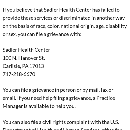
If you believe that Sadler Health Center has failed to
provide these services or discriminated in another way
on the basis of race, color, national origin, age, disability
or sex, you can file a grievance with:
Sadler Health Center
100 N. Hanover St.
Carlisle, PA 17013
717-218-6670
You can file a grievance in person or by mail, fax or
email. If you need help filing a grievance, a Practice
Manager is available to help you.
You can also file a civil rights complaint with the U.S.