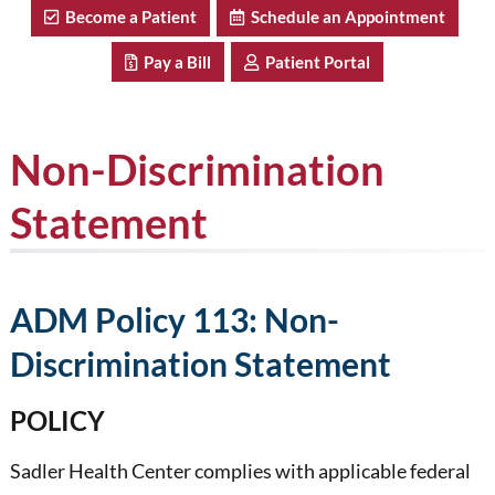
Become a Patient
Schedule an Appointment
Pay a Bill
Patient Portal
Non-Discrimination
Statement
ADM Policy 113: Non-
Discrimination Statement
POLICY
Sadler Health Center complies with applicable federal