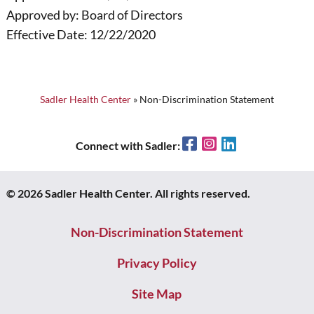
Approved by: Board of Directors
Effective Date: 12/22/2020
Sadler Health Center
»
Non-Discrimination Statement
Facebook
Instagram
LinkedIn
Connect with Sadler:
© 2026 Sadler Health Center. All rights reserved.
Non-Discrimination Statement
Privacy Policy
Site Map