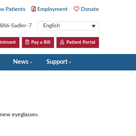
w Patients
Employment
Donate
-866-Sadler-7
English
intment
Pay a Bill
Patient Portal
News
Support