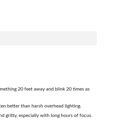
omething 20 feet away and blink 20 times as
ten better than harsh overhead lighting.
 gritty, especially with long hours of focus.