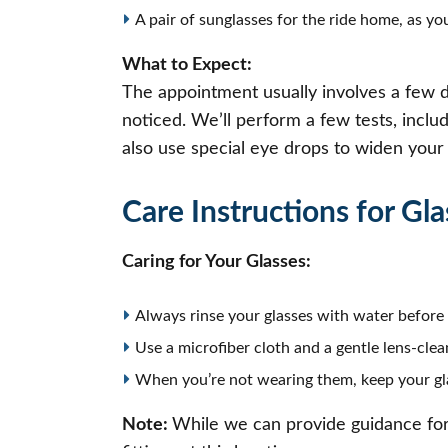
A pair of sunglasses for the ride home, as you
What to Expect:
The appointment usually involves a few di
noticed. We’ll perform a few tests, inclu
also use special eye drops to widen your p
Care Instructions for Gla
Caring for Your Glasses:
Always rinse your glasses with water before 
Use a microfiber cloth and a gentle lens-clea
When you’re not wearing them, keep your gla
Note:
While we can provide guidance for