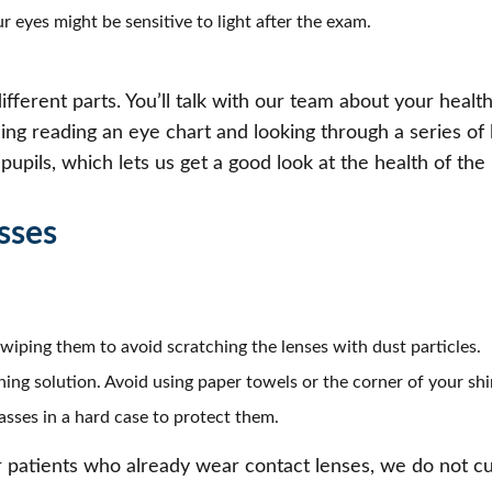
r eyes might be sensitive to light after the exam.
fferent parts. You’ll talk with our team about your health
ding reading an eye chart and looking through a series of
upils, which lets us get a good look at the health of the 
sses
wiping them to avoid scratching the lenses with dust particles.
ning solution. Avoid using paper towels or the corner of your shi
sses in a hard case to protect them.
 patients who already wear contact lenses, we do not cu