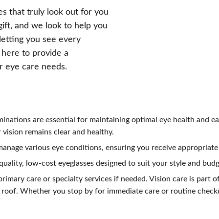
s that truly look out for you
gift, and we look to help you
 letting you see every
 here to provide a
ur eye care needs.
minations are essential for maintaining optimal eye health and ea
vision remains clear and healthy.
anage various eye conditions, ensuring you receive appropriate 
 quality, low-cost eyeglasses designed to suit your style and budg
rimary care or specialty services if needed. Vision care is part of
roof. Whether you stop by for immediate care or routine checku