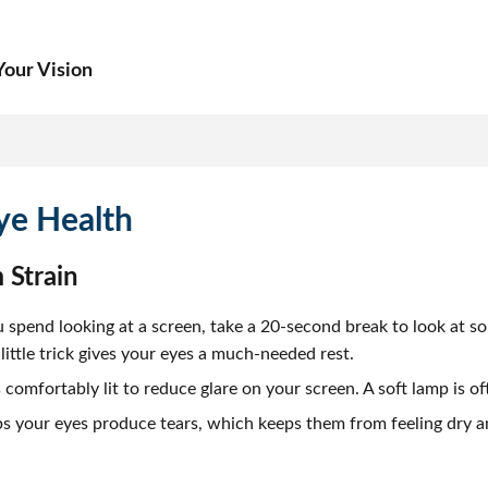
our Vision
ye Health
 Strain
spend looking at a screen, take a 20-second break to look at s
ittle trick gives your eyes a much-needed rest.
omfortably lit to reduce glare on your screen. A soft lamp is of
s your eyes produce tears, which keeps them from feeling dry and