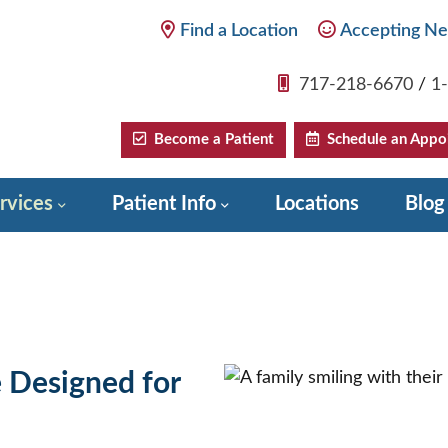
Find a Location
Accepting Ne
717-218-6670
/
1
Become a Patient
Schedule an Appo
rvices
Patient Info
Locations
Blog
e Designed for