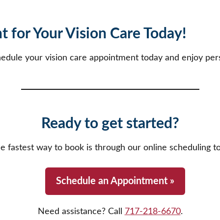
 for Your Vision Care Today!
hedule your vision care appointment today and enjoy pers
Ready to get started?
e fastest way to book is through our online scheduling to
Schedule an Appointment »
Need assistance? Call
717-218-6670
.