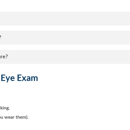
?
ure?
r Eye Exam
king.
you wear them).