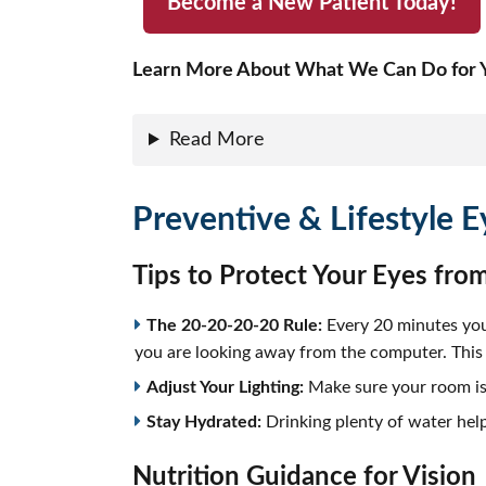
Become a New Patient Today!
Learn More About What We Can Do for Y
Read More
Preventive & Lifestyle E
Tips to Protect Your Eyes from
The 20-20-20-20 Rule:
Every 20 minutes you 
you are looking away from the computer. This l
Adjust Your Lighting:
Make sure your room is c
Stay Hydrated:
Drinking plenty of water help
Nutrition Guidance for Vision