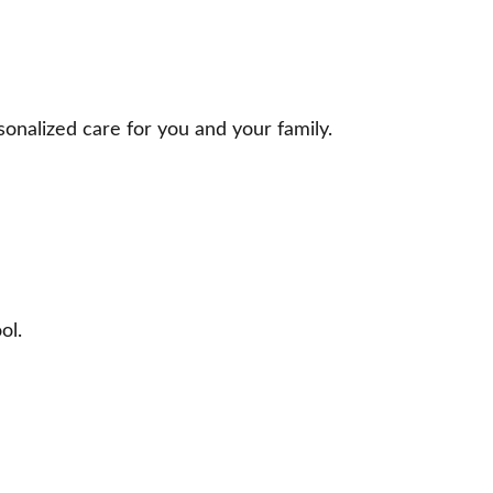
onalized care for you and your family.
ol.