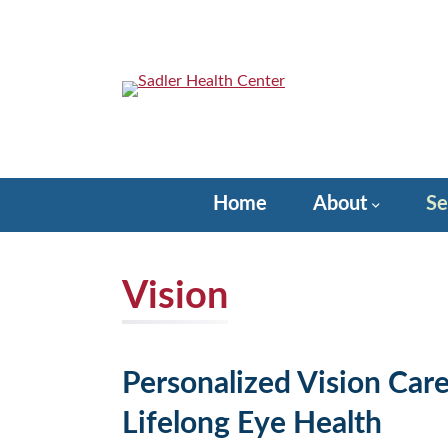
Skip
to
content
Sadler Health Center
Home
About
Se
Vision
Personalized Vision Car
Lifelong Eye Health