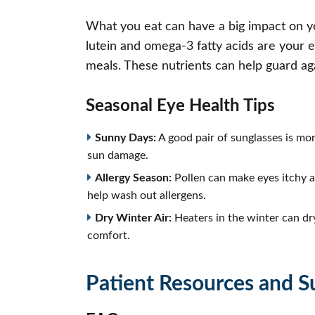
What you eat can have a big impact on you
lutein and omega-3 fatty acids are your eye
meals. These nutrients can help guard ag
Seasonal Eye Health Tips
Sunny Days:
A good pair of sunglasses is mo
sun damage.
Allergy Season:
Pollen can make eyes itchy a
help wash out allergens.
Dry Winter Air:
Heaters in the winter can dry
comfort.
Patient Resources and S