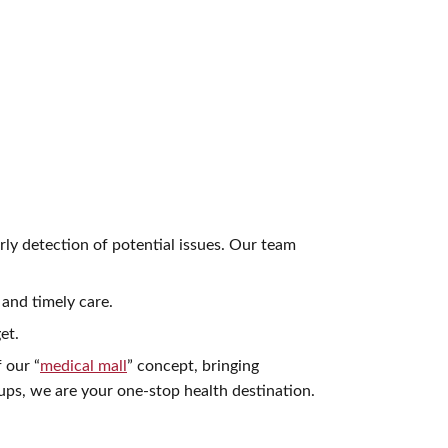
rly detection of potential issues. Our team
and timely care.
et.
 our “
medical mall
” concept, bringing
ps, we are your one-stop health destination.