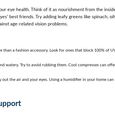
r eye health. Think of it as nourishment from the inside 
s’ best friends. Try adding leafy greens like spinach, oily
ainst age-related vision problems.
re than a fashion accessory. Look for ones that block 100% of 
nd watery. Try to avoid rubbing them. Cool compresses can offer
 out the air and your eyes. Using a humidifier in your home can
upport