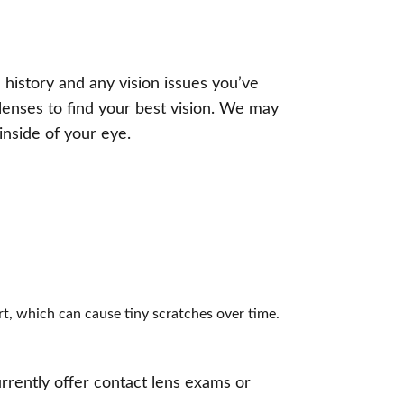
 history and any vision issues you’ve
 lenses to find your best vision. We may
inside of your eye.
rt, which can cause tiny scratches over time.
rrently offer contact lens exams or