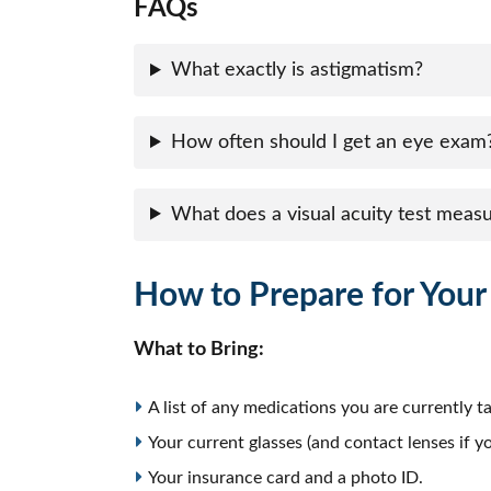
FAQs
What exactly is astigmatism?
How often should I get an eye exam
What does a visual acuity test meas
How to Prepare for You
What to Bring:
A list of any medications you are currently ta
Your current glasses (and contact lenses if 
Your insurance card and a photo ID.