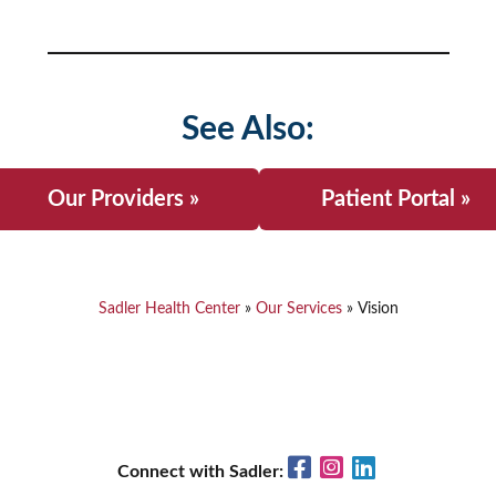
See Also:
Our Providers »
Patient Portal »
Sadler Health Center
»
Our Services
»
Vision
Facebook
Instagram
LinkedIn
Connect with Sadler: