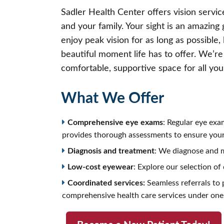
Sadler Health Center offers vision service
and your family. Your sight is an amazing 
enjoy peak vision for as long as possible,
beautiful moment life has to offer. We’re
comfortable, supportive space for all yo
What We Offer
Comprehensive eye exams
: Regular eye exa
provides thorough assessments to ensure your 
Diagnosis and treatment
: We diagnose and m
Low-cost eyewear
: Explore our selection of
Coordinated services:
Seamless referrals to p
comprehensive health care services under one 