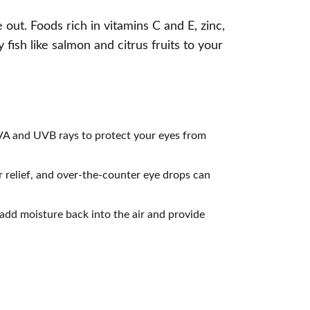
out. Foods rich in vitamins C and E, zinc,
 fish like salmon and citrus fruits to your
UVA and UVB rays to protect your eyes from
 relief, and over-the-counter eye drops can
 add moisture back into the air and provide