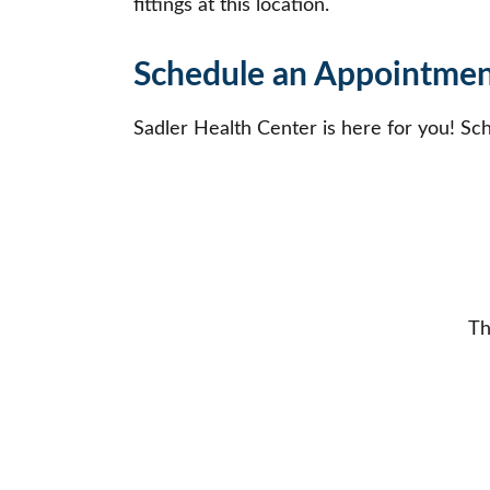
fittings at this location.
Schedule an Appointment
Sadler Health Center is here for you! Sc
Th