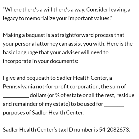
“Where there’s a will there’s a way. Consider leaving a
legacy to memorialize your important values.”
Making a bequest is a straightforward process that
your personal attorney can assist you with. Here is the
basic language that your adviser will need to
incorporate in your documents:
I give and bequeath to Sadler Health Center, a
Pennsylvania not-for-profit corporation, the sum of
____________ dollars {or % of estate or all the rest, residue
and remainder of my estate} to be used for _________
purposes of Sadler Health Center.
Sadler Health Center’s tax ID number is 54-2082673.