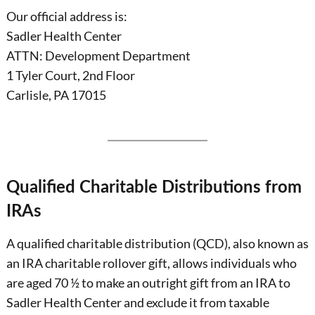
Our official address is:
Sadler Health Center
ATTN: Development Department
1 Tyler Court, 2nd Floor
Carlisle, PA 17015
Qualified Charitable Distributions from
IRAs
A qualified charitable distribution (QCD), also known as
an IRA charitable rollover gift, allows individuals who
are aged 70 ½ to make an outright gift from an IRA to
Sadler Health Center and exclude it from taxable