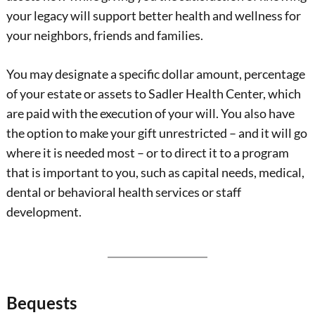
your legacy will support better health and wellness for
your neighbors, friends and families.
You may designate a specific dollar amount, percentage
of your estate or assets to Sadler Health Center, which
are paid with the execution of your will. You also have
the option to make your gift unrestricted – and it will go
where it is needed most – or to direct it to a program
that is important to you, such as capital needs, medical,
dental or behavioral health services or staff
development.
Bequests