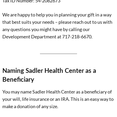
Tax ID Number: 54-2082673
We are happy to help you in planning your gift in a way
that best suits your needs – please reach out to us with
any questions you might have by calling our
Development Department at 717-218-6670.
Naming Sadler Health Center as a
Beneficiary
You may name Sadler Health Center as a beneficiary of
your will, life insurance or an IRA. This is an easy way to
make a donation of any size.