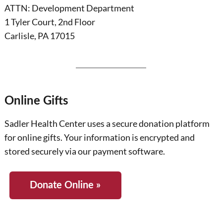
ATTN: Development Department
1 Tyler Court, 2nd Floor
Carlisle, PA 17015
Online Gifts
Sadler Health Center uses a secure donation platform
for online gifts. Your information is encrypted and
stored securely via our payment software.
Donate Online »