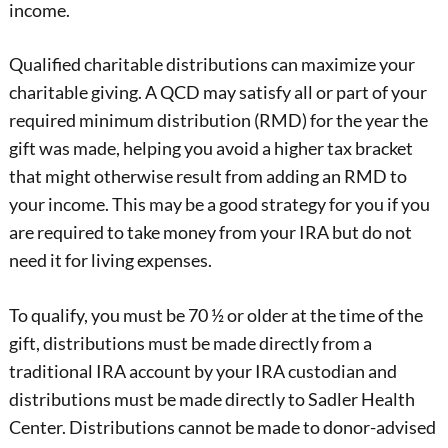
income.
Qualified charitable distributions can maximize your
charitable giving. A QCD may satisfy all or part of your
required minimum distribution (RMD) for the year the
gift was made, helping you avoid a higher tax bracket
that might otherwise result from adding an RMD to
your income. This may be a good strategy for you if you
are required to take money from your IRA but do not
need it for living expenses.
To qualify, you must be 70 ½ or older at the time of the
gift, distributions must be made directly from a
traditional IRA account by your IRA custodian and
distributions must be made directly to Sadler Health
Center. Distributions cannot be made to donor-advised