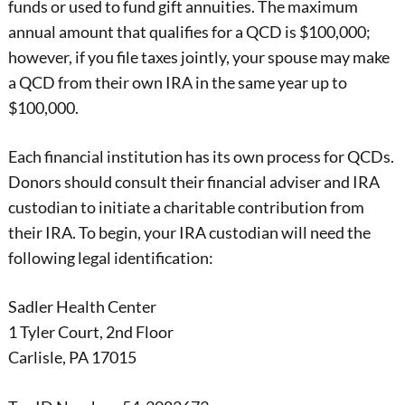
funds or used to fund gift annuities. The maximum
annual amount that qualifies for a QCD is $100,000;
however, if you file taxes jointly, your spouse may make
a QCD from their own IRA in the same year up to
$100,000.
Each financial institution has its own process for QCDs.
Donors should consult their financial adviser and IRA
custodian to initiate a charitable contribution from
their IRA. To begin, your IRA custodian will need the
following legal identification:
Sadler Health Center
1 Tyler Court, 2nd Floor
Carlisle, PA 17015