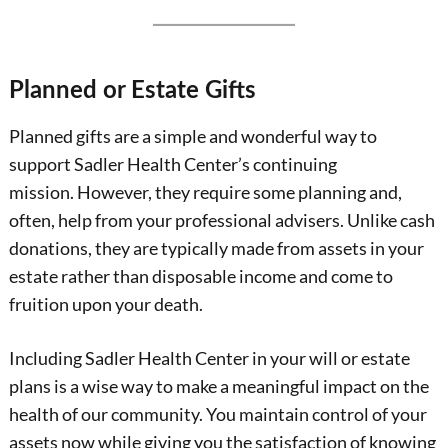
Planned or Estate Gifts
Planned gifts are a simple and wonderful way to
support Sadler Health Center’s continuing
mission. However, they require some planning and,
often, help from your professional advisers. Unlike cash
donations, they are typically made from assets in your
estate rather than disposable income and come to
fruition upon your death.
Including Sadler Health Center in your will or estate
plans is a wise way to make a meaningful impact on the
health of our community. You maintain control of your
assets now while giving you the satisfaction of knowing