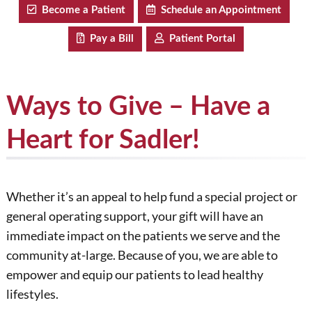
Become a Patient
Schedule an Appointment
Pay a Bill
Patient Portal
Ways to Give – Have a
Heart for Sadler!
Whether it’s an appeal to help fund a special project or
general operating support, your gift will have an
immediate impact on the patients we serve and the
community at-large. Because of you, we are able to
empower and equip our patients to lead healthy
lifestyles.