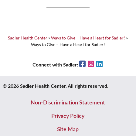
Sadler Health Center
»
Ways to Give – Have a Heart for Sadler!
»
Ways to Give – Have a Heart for Sadler!
Facebook
Instagram
LinkedIn
Connect with Sadler:
© 2026 Sadler Health Center. All rights reserved.
Non-Discrimination Statement
Privacy Policy
Site Map