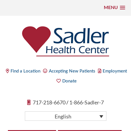
MENU
Skip
to
content
Sadler Health Center
Find a Location
Accepting New Patients
Employment
Donate
717-218-6670
/
1-866-Sadler-7
English