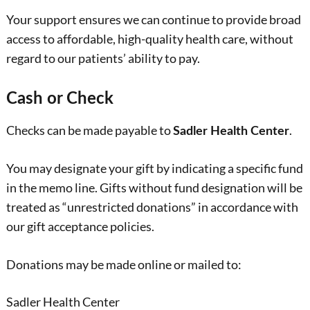
Your support ensures we can continue to provide broad
access to affordable, high-quality health care, without
regard to our patients’ ability to pay.
Cash or Check
Checks can be made payable to
.
Sadler Health Center
You may designate your gift by indicating a specific fund
in the memo line. Gifts without fund designation will be
treated as “unrestricted donations” in accordance with
our gift acceptance policies.
Donations may be made online or mailed to:
Sadler Health Center