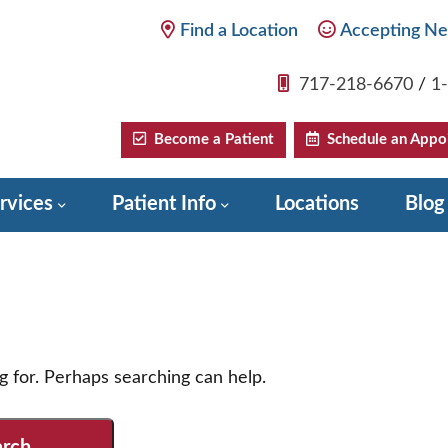
Find a Location
Accepting Ne
717-218-6670
/
1
Become a Patient
Schedule an Appo
rvices
Patient Info
Locations
Blog
g for. Perhaps searching can help.