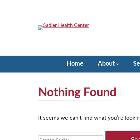
Skip
to
content
Sadler Health Center
Home
About
Se
Nothing Found
It seems we can’t find what you’re lookin
Search