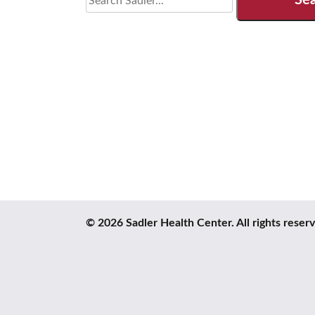
for:
© 2026 Sadler Health Center. All rights reser