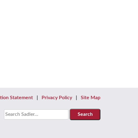
tion Statement
Privacy Policy
Site Map
Search
for: