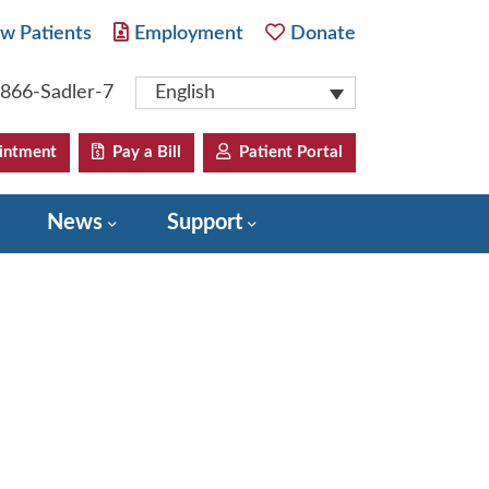
w Patients
Employment
Donate
-866-Sadler-7
English
intment
Pay a Bill
Patient Portal
News
Support