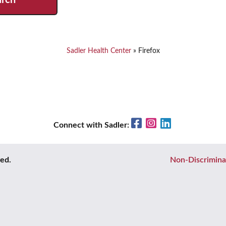
Sadler Health Center
»
Firefox
Facebook
Instagram
LinkedIn
Connect with Sadler:
ved.
Non-Discrimina