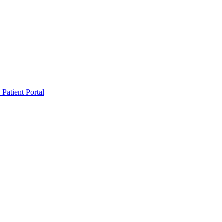
Patient Portal