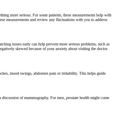
mething more serious. For some patients, these measurements help with
 these measurements and review any fluctuations with you to address
Catching issues early can help prevent more serious problems, such as
 negatively skewed because of your anxiety about visiting the doctor.
aches, mood swings, abdomen pain or irritability. This helps guide
or a discussion of mammography. For men, prostate health might come