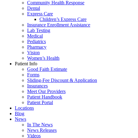
Community Health Response
Dental
Express Care
Children’s Express Care
Insurance Enrollment Assistance
Lab Testing
Medical
Pediatrics
Pharmacy
Vision
Women’s Health
Patient Info
Good Faith Estimate
Forms
Sliding-Fee Discount & Application
Insurances
Meet Our Providers
Patient Handbook
Patient Portal
Locations
Blog
News
In The News
News Releases
Videos