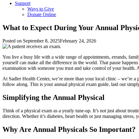
Support
Ways to Give
Donate Online
What to Expect During Your Annual Phys
Posted on
September 8, 2025
February 24, 2026
You live a busy life with a wide range of appointments, errands, fam
yourself can make all the difference in the world. That pause happens
examination with someone you trust and take control of your health. A 
At Sadler Health Center, we’re more than your local clinic – we’re a 
follow along. This is your annual physical exam guide, laid out simpl
Simplifying the Annual Physical
Think of a physical exam as a yearly tune-up. It’s not just about treat
direction. Whether it’s diabetes, heart health or just managing stress
Why Are Annual Physicals So Important?