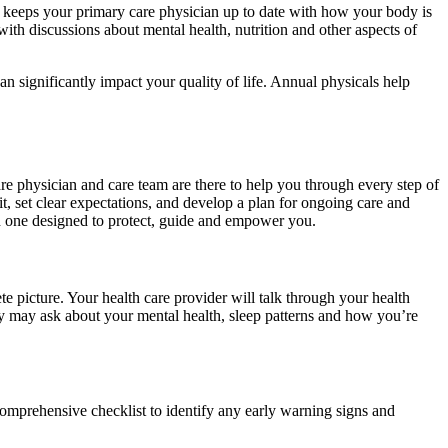
and keeps your primary care physician up to date with how your body is
with discussions about mental health, nutrition and other aspects of
can significantly impact your quality of life. Annual physicals help
are physician and care team are there to help you through every step of
t, set clear expectations, and develop a plan for ongoing care and
ch one designed to protect, guide and empower you.
e picture. Your health care provider will talk through your health
ey may ask about your mental health, sleep patterns and how you’re
omprehensive checklist to identify any early warning signs and