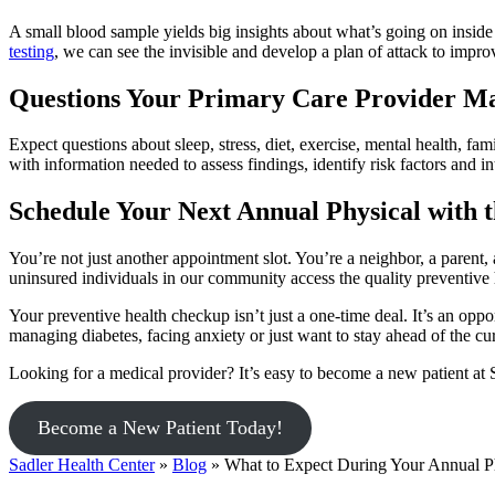
A small blood sample yields big insights about what’s going on inside
testing
, we can see the invisible and develop a plan of attack to impr
Questions Your Primary Care Provider M
Expect questions about sleep, stress, diet, exercise, mental health, f
with information needed to assess findings, identify risk factors and i
Schedule Your Next Annual Physical with 
You’re not just another appointment slot. You’re a neighbor, a parent, 
uninsured individuals in our community access the quality preventive 
Your preventive health checkup isn’t just a one-time deal. It’s an opp
managing diabetes, facing anxiety or just want to stay ahead of the c
Looking for a medical provider? It’s easy to become a new patient at 
Become a New Patient Today!
Sadler Health Center
»
Blog
»
What to Expect During Your Annual P