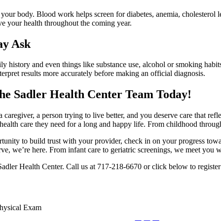
 your body. Blood work helps screen for diabetes, anemia, cholesterol 
ove your health throughout the coming year.
ay Ask
amily history and even things like substance use, alcohol or smoking habi
nterpret results more accurately before making an official diagnosis.
the Sadler Health Center Team Today!
a caregiver, a person trying to live better, and you deserve care that ref
health care they need for a long and happy life. From childhood throug
ortunity to build trust with your provider, check in on your progress t
urve, we’re here. From infant care to geriatric screenings, we meet you 
Sadler Health Center. Call us at 717-218-6670 or click below to register
hysical Exam