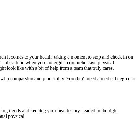
hen it comes to your health, taking a moment to stop and check in on
dar – it’s a time when you undergo a comprehensive physical
 look like with a bit of help from a team that truly cares.
d with compassion and practicality. You don’t need a medical degree to
tting trends and keeping your health story headed in the right
nual physical.