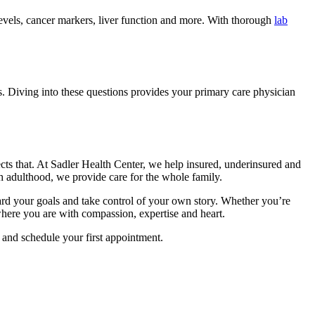
levels, cancer markers, liver function and more. With thorough
lab
ts. Diving into these questions provides your primary care physician
lects that. At Sadler Health Center, we help insured, underinsured and
h adulthood, we provide care for the whole family.
oward your goals and take control of your own story. Whether you’re
where you are with compassion, expertise and heart.
 and schedule your first appointment.