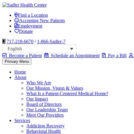
Skip
to
Sadler Health Center
Find a Location
content
Accepting New Patients
Employment
Donate
717-218-6670
/
1-866-Sadler-7
English
Become a Patient
Schedule an Appointment
Pay a Bill
Primary Menu
Home
About
Who We Are
Our Mission, Vision & Values
What Is a Patient-Centered Medical Home?
Our Impact
Board of Directors
Our Leadership Team
Meet Our Providers
Services
Addiction Recovery
Behavioral Health