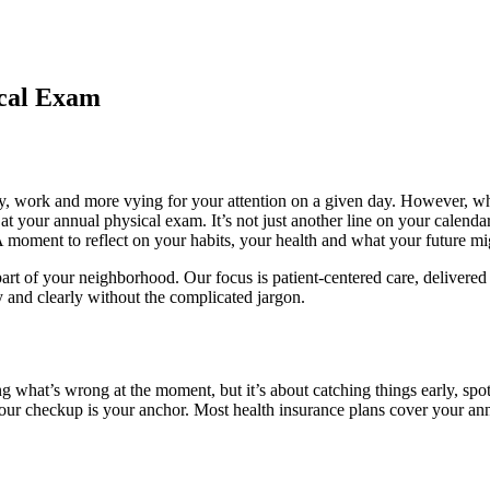
ical Exam
ily, work and more vying for your attention on a given day. However, w
 at your annual physical exam. It’s not just another line on your calen
moment to reflect on your habits, your health and what your future might
part of your neighborhood. Our focus is patient-centered care, delivere
y and clearly without the complicated jargon.
ing what’s wrong at the moment, but it’s about catching things early, spo
, your checkup is your anchor. Most health insurance plans cover your an