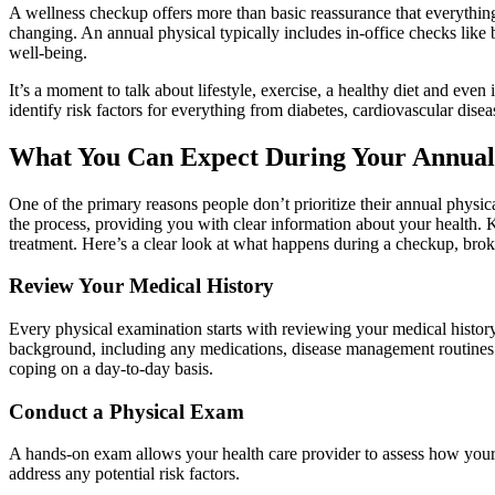
A wellness checkup offers more than basic reassurance that everything 
changing. An annual physical typically includes in-office checks like 
well-being.
It’s a moment to talk about lifestyle, exercise, a healthy diet and even
identify risk factors for everything from diabetes, cardiovascular dise
What You Can Expect During Your Annual
One of the primary reasons people don’t prioritize their annual physic
the process, providing you with clear information about your health. K
treatment. Here’s a clear look at what happens during a checkup, bro
Review Your Medical History
Every physical examination starts with reviewing your medical history.
background, including any medications, disease management routines or
coping on a day-to-day basis.
Conduct a Physical Exam
A hands-on exam allows your health care provider to assess how your 
address any potential risk factors.