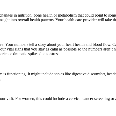
changes in nutrition, bone health or metabolism that could point to so
sight into overall health patterns. Your health care provider will take
sure. Your numbers tell a story about your heart health and blood flow. 
g your vital signs that you stay as calm as possible so the numbers aren’t
erience dramatic spikes due to stress.
is functioning. It might include topics like digestive discomfort, head
.
our visit. For women, this could include a cervical cancer screening 