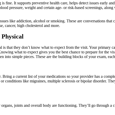
is fine. It supports preventive health care, helps detect issues early 
blood pressure, weight and certain age- or risk-based screenings, along 
 issues like addiction, alcohol or smoking. These are conversations that 
ase, cancer, high cholesterol and more.
 Physical
al is that they don’t know what to expect from the visit. Your primary c
nowing what to expect gives you the best chance to prepare for the visi
ken into simple pieces. These are the building blocks of your exam, ea
 Bring a current list of your medications so your provider has a complet
 conditions like migraines, multiple sclerosis or bipolar disorder. Th
organs, joints and overall body are functioning. They’ll go through a c