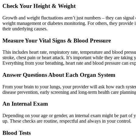
Check Your Height & Weight
Growth and weight fluctuations aren’t just numbers – they can signal 
weight management or diabetes monitoring. For others, they provide in
their underlying causes.
Measure Your Vital Signs & Blood Pressure
This includes heart rate, respiratory rate, temperature and blood pres
stroke, chest pain or heart attack. It’s important while they are takin
Everything from your breathing, heart rate and blood pressure can exp
Answer Questions About Each Organ System
From your brain to your lungs, your provider will ask how each system 
disease prevention, early screening and long-term health care planning
An Internal Exam
Depending on your age or gender, an internal exam might be part of y
up. These checks are routine, respectful and always in your control.
Blood Tests