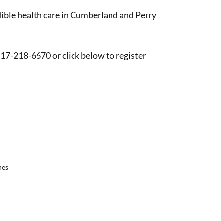
edible health care in Cumberland and Perry
 717-218-6670 or click below to register
nes