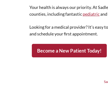
Your health is always our priority. At Sad
counties, including fantastic
pediatric
and 
Looking for a medical provider? It’s easy 
and schedule your first appointment.
Become a New Patient Today!
Sa