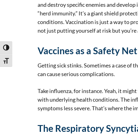
and destroy specific enemies and develop 
“herd immunity.” It’s a giant shield protec
conditions. Vaccination is just a way to pr
not just putting yourself at risk but you’r
Vaccines as a Safety Net
Toggle High Contrast
Toggle Font size
Getting sick stinks. Sometimes a case of t
can cause serious complications.
Take influenza, for instance. Yeah, it might
with underlying health conditions. The infl
symptoms less severe. That’s where the imp
The Respiratory Syncyti