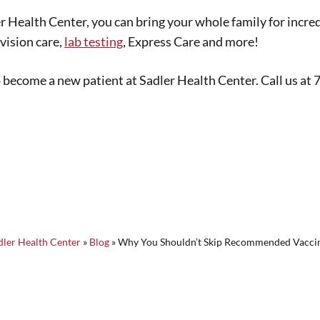
ler Health Center, you can bring your whole family for incr
vision care,
lab testing
, Express Care and more!
to become a new patient at Sadler Health Center. Call us at
dler Health Center
»
Blog
»
Why You Shouldn’t Skip Recommended Vacci