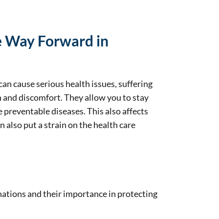
he Way Forward in
an cause serious health issues, suffering
n and discomfort. They allow you to stay
 preventable diseases. This also affects
 also put a strain on the health care
ations and their importance in protecting