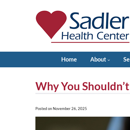
Skip
to
content
Sadler Health Center
Home
About
Se
Why You Shouldn’t
Posted on
November 26, 2025