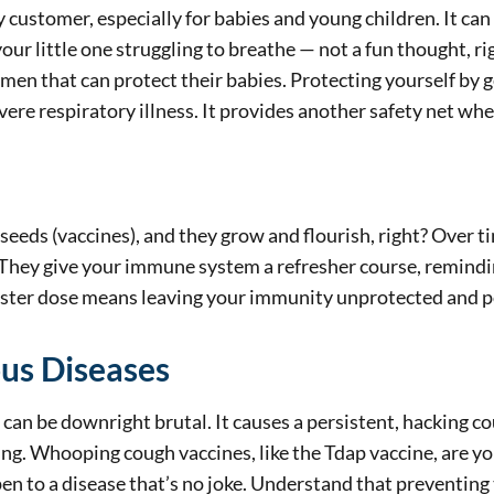
ky customer, especially for babies and young children. It ca
ur little one struggling to breathe — not a fun thought, rig
men that can protect their babies. Protecting yourself by g
ere respiratory illness. It provides another safety net whe
seeds (vaccines), and they grow and flourish, right? Over ti
They give your immune system a refresher course, reminding
ooster dose means leaving your immunity unprotected and p
ous Diseases
n be downright brutal. It causes a persistent, hacking coug
ng. Whooping cough vaccines, like the Tdap vaccine, are yo
pen to a disease that’s no joke. Understand that preventing