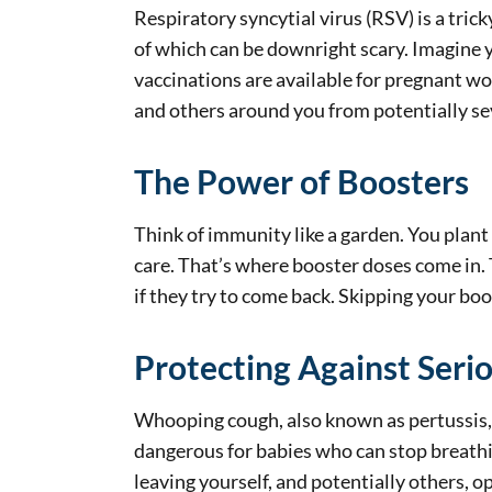
Respiratory syncytial virus (RSV) is a tric
of which can be downright scary. Imagine yo
vaccinations are available for pregnant wo
and others around you from potentially sev
The Power of Boosters
Think of immunity like a garden. You plant 
care. That’s where booster doses come in. 
if they try to come back. Skipping your b
Protecting Against Seri
Whooping cough, also known as pertussis, ca
dangerous for babies who can stop breathi
leaving yourself, and potentially others, o