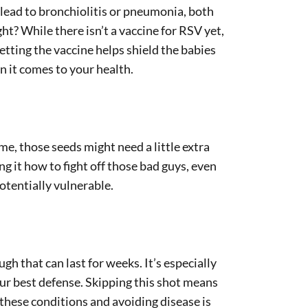
n lead to bronchiolitis or pneumonia, both
ht? While there isn’t a vaccine for RSV yet,
etting the vaccine helps shield the babies
n it comes to your health.
me, those seeds might need a little extra
 it how to fight off those bad guys, even
otentially vulnerable.
h that can last for weeks. It’s especially
ur best defense. Skipping this shot means
 these conditions and avoiding disease is