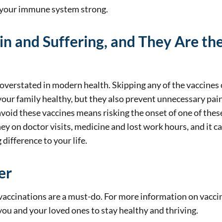
d your immune system strong.
in and Suffering, and They Are t
verstated in modern health. Skipping any of the vaccines c
your family healthy, but they also prevent unnecessary pai
void these vaccines means risking the onset of one of these
 on doctor visits, medicine and lost work hours, and it can
difference to your life.
er
accinations are a must-do. For more information on vaccin
you and your loved ones to stay healthy and thriving.