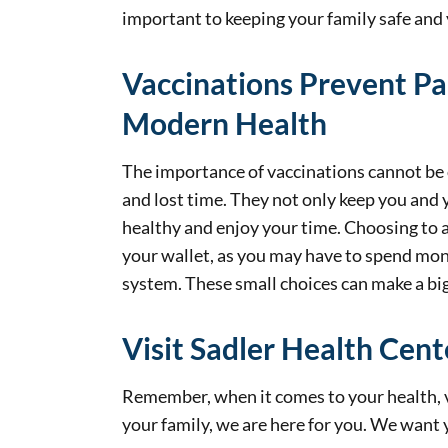
important to keeping your family safe an
Vaccinations Prevent Pa
Modern Health
The importance of vaccinations cannot be o
and lost time. They not only keep you and 
healthy and enjoy your time. Choosing to a
your wallet, as you may have to spend money
system. These small choices can make a big 
Visit Sadler Health Cent
Remember, when it comes to your health, v
your family, we are here for you. We want 