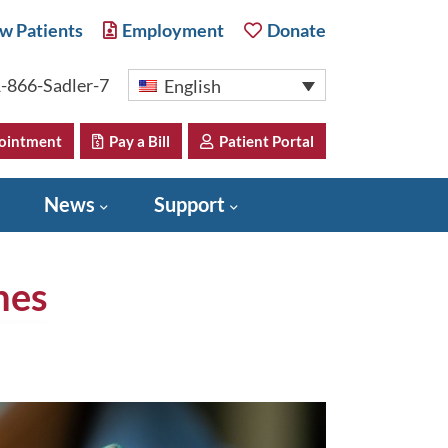
w Patients
Employment
Donate
-866-Sadler-7
English
ointment
Pay a Bill
Patient Portal
News
Support
nes