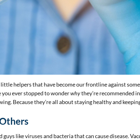
little helpers that have become our frontline against some 
ve you ever stopped to wonder
why
they’re recommended in th
wing. Because they’re all about staying healthy and keepin
 Others
ad guys like viruses and bacteria that can cause disease. V