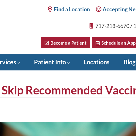
Find a Location
Accepting Ne
717-218-6670
/
1
Become a Patient
Schedule an App
rvices
Patient Info
Locations
Blog
 Skip Recommended Vacci