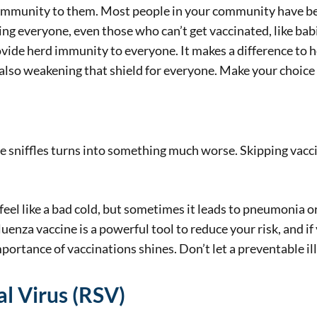
immunity to them. Most people in your community have bee
ting everyone, even those who can’t get vaccinated, like bab
ovide herd immunity to everyone. It makes a difference to h
e also weakening that shield for everyone. Make your choice 
he sniffles turns into something much worse. Skipping vacc
 feel like a bad cold, but sometimes it leads to pneumonia or
uenza vaccine is a powerful tool to reduce your risk, and if 
ortance of vaccinations shines. Don’t let a preventable ill
al Virus (RSV)