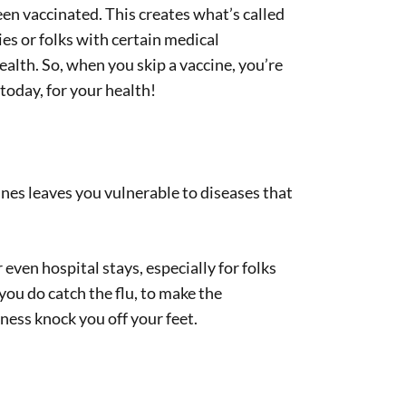
n vaccinated. This creates what’s called
ies or folks with certain medical
ealth. So, when you skip a vaccine, you’re
today, for your health!
ines leaves you vulnerable to diseases that
 even hospital stays, especially for folks
you do catch the flu, to make the
ness knock you off your feet.