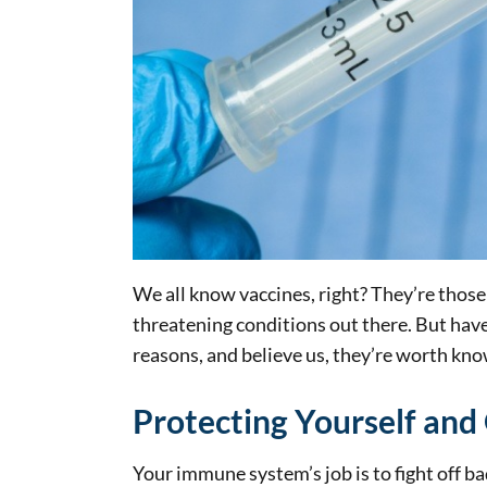
We all know vaccines, right? They’re those 
threatening conditions out there. But ha
reasons, and believe us, they’re worth kno
Protecting Yourself and
Your immune system’s job is to fight off b