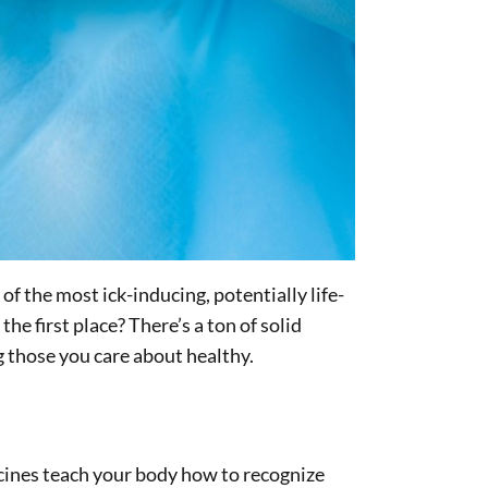
of the most ick-inducing, potentially life-
e first place? There’s a ton of solid
g those you care about healthy.
accines teach your body how to recognize