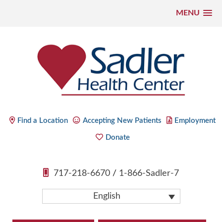
MENU
Skip
to
content
Sadler Health Center
Find a Location
Accepting New Patients
Employment
Donate
717-218-6670
/
1-866-Sadler-7
English