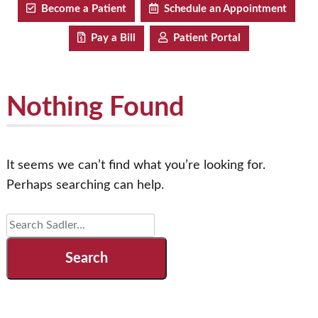
Become a Patient
Schedule an Appointment
Pay a Bill
Patient Portal
Nothing Found
It seems we can’t find what you’re looking for.
Perhaps searching can help.
Search
for: