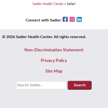
Sadler Health Center
»
Safari
Facebook
Instagram
LinkedIn
Connect with Sadler:
© 2026 Sadler Health Center. All rights reserved.
Non-Discrimination Statement
Privacy Policy
Site Map
Search
for: