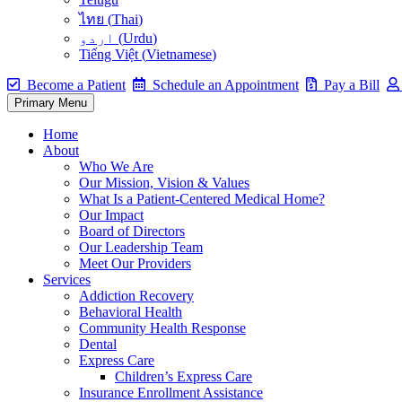
ไทย
(
Thai
)
اردو
(
Urdu
)
Tiếng Việt
(
Vietnamese
)
Become a Patient
Schedule an Appointment
Pay a Bill
Primary Menu
Home
About
Who We Are
Our Mission, Vision & Values
What Is a Patient-Centered Medical Home?
Our Impact
Board of Directors
Our Leadership Team
Meet Our Providers
Services
Addiction Recovery
Behavioral Health
Community Health Response
Dental
Express Care
Children’s Express Care
Insurance Enrollment Assistance