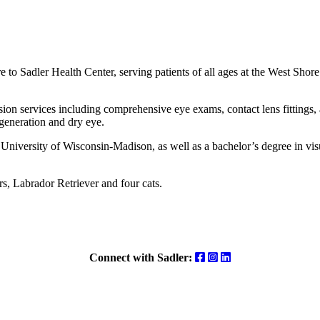
to Sadler Health Center, serving patients of all ages at the West Shor
ision services including comprehensive eye exams, contact lens fittings,
generation and dry eye.
University of Wisconsin-Madison, as well as a bachelor’s degree in vi
s, Labrador Retriever and four cats.
Facebook
Instagram
LinkedIn
Connect with Sadler: