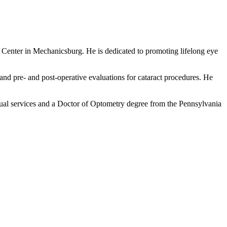
e Center in Mechanicsburg. He is dedicated to promoting lifelong eye
 and pre- and post-operative evaluations for cataract procedures. He
sual services and a Doctor of Optometry degree from the Pennsylvania