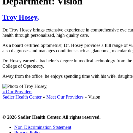
Department:
Vision
Troy Hosey,
Dr. Troy Hosey brings extensive experience in comprehensive eye care 
health through personalized, high-quality care.
As a board-certified optometrist, Dr. Hosey provides a full range of v
also diagnoses and manages conditions such as glaucoma, macular de
Dr. Hosey earned a bachelor’s degree in medical technology from the 
College of Optometry.
Away from the office, he enjoys spending time with his wife, daughter
« Our Providers
Sadler Health Center
»
Meet Our Providers
»
Vision
© 2026 Sadler Health Center. All rights reserved.
Non-Discrimination Statement
Privacy Policy