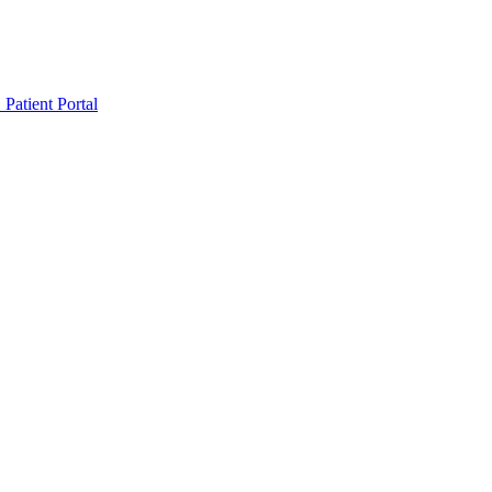
Patient Portal