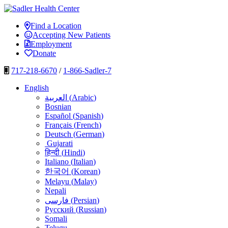
Skip
to
Sadler Health Center
Find a Location
content
Accepting New Patients
Employment
Donate
717-218-6670
/
1-866-Sadler-7
English
العربية
(
Arabic
)
Bosnian
Español
(
Spanish
)
Français
(
French
)
Deutsch
(
German
)
Gujarati
हिन्दी
(
Hindi
)
Italiano
(
Italian
)
한국어
(
Korean
)
Melayu
(
Malay
)
Nepali
فارسی
(
Persian
)
Русский
(
Russian
)
Somali
Telugu