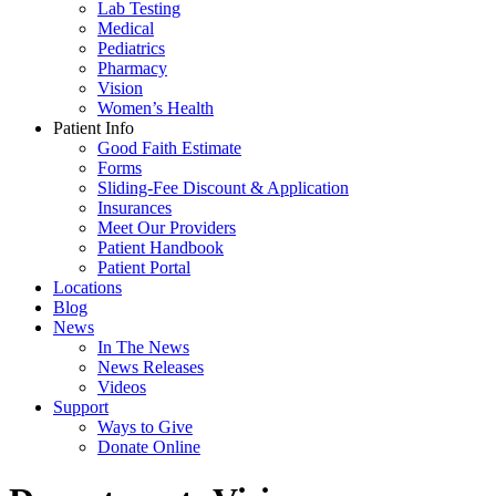
Lab Testing
Medical
Pediatrics
Pharmacy
Vision
Women’s Health
Patient Info
Good Faith Estimate
Forms
Sliding-Fee Discount & Application
Insurances
Meet Our Providers
Patient Handbook
Patient Portal
Locations
Blog
News
In The News
News Releases
Videos
Support
Ways to Give
Donate Online