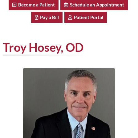
Become a Patient
Schedule an Appointment
Pay a Bill
Patient Portal
Troy Hosey, OD