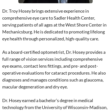
Dr. Troy Hosey brings extensive experience in
comprehensive eye care to Sadler Health Center,
serving patients of all ages at the West Shore Center in
Mechanicsburg. He is dedicated to promoting lifelong
eye health through personalized, high-quality care.
As a board-certified optometrist, Dr. Hosey provides a
full range of vision services including comprehensive
eye exams, contact lens fittings, and pre- and post-
operative evaluations for cataract procedures. He also
diagnoses and manages conditions such as glaucoma,
macular degeneration and dry eye.
Dr. Hosey earned a bachelor’s degree in medical
technology from the University of Wisconsin-Madison,