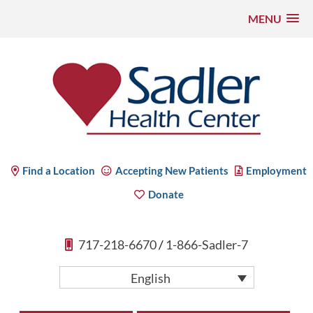
MENU
Skip
to
content
Sadler Health Center
Find a Location
Accepting New Patients
Employment
Donate
717-218-6670
/
1-866-Sadler-7
English