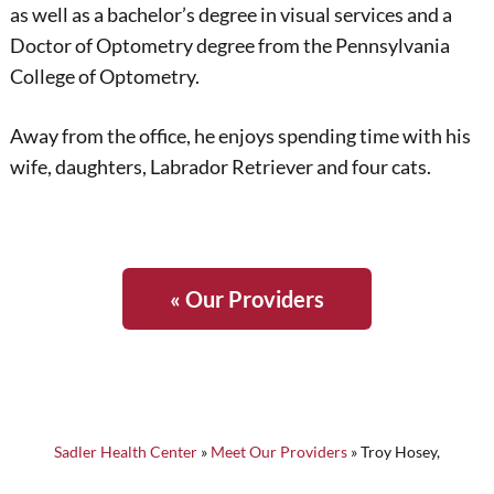
as well as a bachelor’s degree in visual services and a
Doctor of Optometry degree from the Pennsylvania
College of Optometry.
Away from the office, he enjoys spending time with his
wife, daughters, Labrador Retriever and four cats.
« Our Providers
Sadler Health Center
»
Meet Our Providers
»
Troy Hosey,