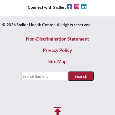
Facebook
Instagram
LinkedIn
Connect with Sadler:
© 2026 Sadler Health Center. All rights reserved.
Non-Discrimination Statement
Privacy Policy
Site Map
Search
for: