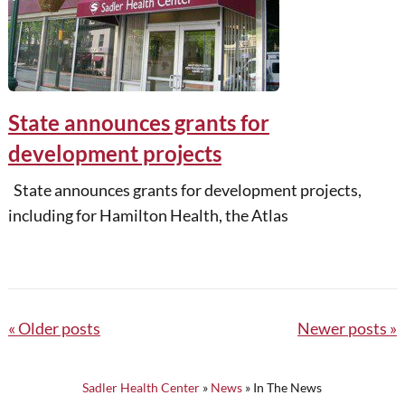
State announces grants for
development projects
State announces grants for development projects,
including for Hamilton Health, the Atlas
Posts
Older posts
Newer posts
navigation
Sadler Health Center
»
News
»
In The News