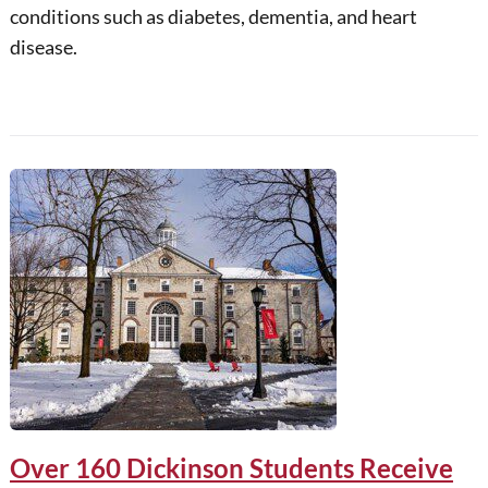
conditions such as diabetes, dementia, and heart
disease.
Over 160 Dickinson Students Receive