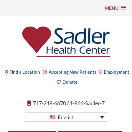
MENU
Skip
to
content
Sadler Health Center
Find a Location
Accepting New Patients
Employment
Donate
717-218-6670
/
1-866-Sadler-7
English