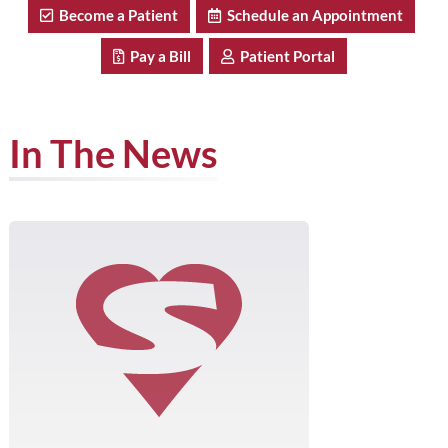
Become a Patient
Schedule an Appointment
Pay a Bill
Patient Portal
In The News