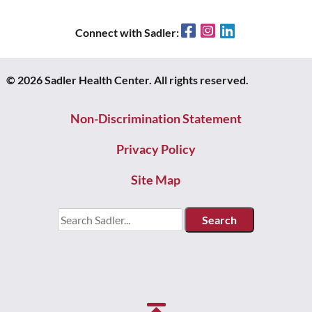
Facebook
Instagram
LinkedIn
Connect with Sadler:
© 2026 Sadler Health Center. All rights reserved.
Non-Discrimination Statement
Privacy Policy
Site Map
Search
for: