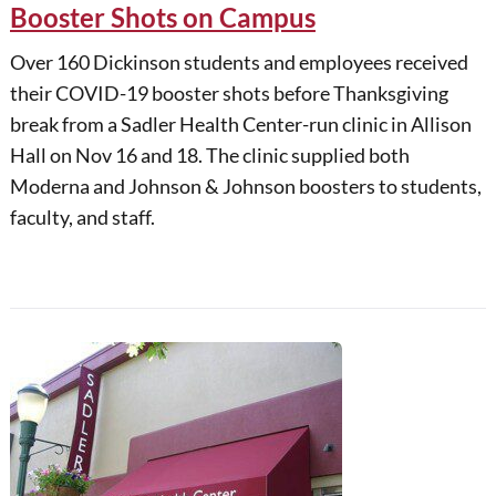
Booster Shots on Campus
Over 160 Dickinson students and employees received
their COVID-19 booster shots before Thanksgiving
break from a Sadler Health Center-run clinic in Allison
Hall on Nov 16 and 18. The clinic supplied both
Moderna and Johnson & Johnson boosters to students,
faculty, and staff.