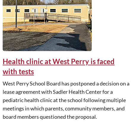
Health clinic at West Perry is faced
with tests
West Perry School Board has postponed a decision on a
lease agreement with Sadler Health Center for a
pediatric health clinic at the school following multiple
meetings in which parents, community members, and
board members questioned the proposal.