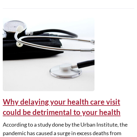
Why delaying your health care visit
could be detrimental to your health
According to a study done by the Urban Institute, the
pandemic has caused a surge in excess deaths from