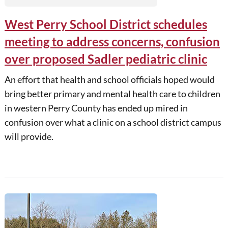
West Perry School District schedules
meeting to address concerns, confusion
over proposed Sadler pediatric clinic
An effort that health and school officials hoped would
bring better primary and mental health care to children
in western Perry County has ended up mired in
confusion over what a clinic on a school district campus
will provide.