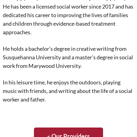
He has been a licensed social worker since 2017 and has
dedicated his career to improving the lives of families
and children through evidence-based treatment
approaches.
He holds a bachelor’s degree in creative writing from
Susquehanna University and a master’s degree in social
work from Marywood University.
In his leisure time, he enjoys the outdoors, playing
music with friends, and writing about the life of a social
worker and father.
« Our Providers