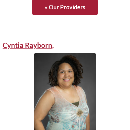
« Our Providers
Cyntia Rayborn,