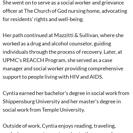
She went on to serve as a social worker and grievance
officer at The Church of God nursing home, advocating
for residents’ rights and well-being.
Her path continued at Mazzitti & Sullivan, where she
worked as a drug and alcohol counselor, guiding
individuals through the process of recovery. Later, at
UPMC’s REACCH Program, she served as a case
manager and social worker providing comprehensive
support to people living with HIV and AIDS.
Cyntia earned her bachelor’s degree in social work from
Shippensburg University and her master’s degree in
social work from Temple University.
Outside of work, Cyntia enjoys reading, traveling,