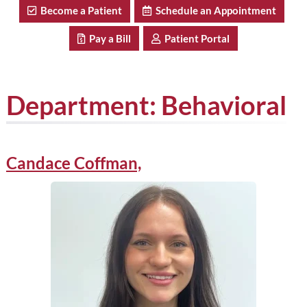
Become a Patient
Schedule an Appointment
Pay a Bill
Patient Portal
Department:
Behavioral
Candace Coffman,