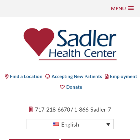
MENU
Skip
to
content
Sadler Health Center
Find a Location
Accepting New Patients
Employment
Donate
717-218-6670
/
1-866-Sadler-7
English