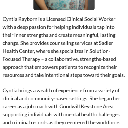
Cyntia Rayborn is a Licensed Clinical Social Worker
with a deep passion for helping individuals tap into
their inner strengths and create meaningful, lasting
change. She provides counseling services at Sadler
Health Center, where she specializes in Solution-
Focused Therapy – a collaborative, strengths-based
approach that empowers patients to recognize their
resources and take intentional steps toward their goals.
Cyntia brings a wealth of experience from a variety of
clinical and community-based settings. She began her
career as a job coach with Goodwill Keystone Area,
supporting individuals with mental health challenges
and criminal records as they reentered the workforce.