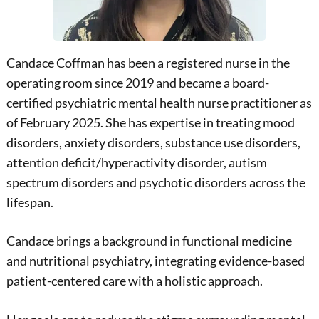
Candace Coffman has been a registered nurse in the
operating room since 2019 and became a board-
certified psychiatric mental health nurse practitioner as
of February 2025. She has expertise in treating mood
disorders, anxiety disorders, substance use disorders,
attention deficit/hyperactivity disorder, autism
spectrum disorders and psychotic disorders across the
lifespan.
Candace brings a background in functional medicine
and nutritional psychiatry, integrating evidence-based
patient-centered care with a holistic approach.