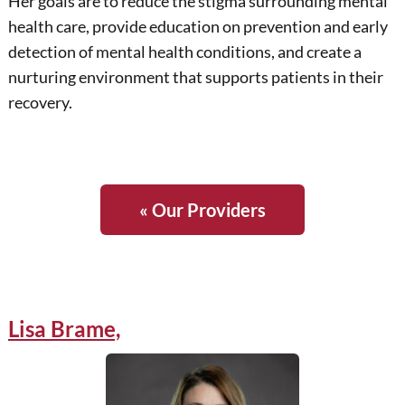
Her goals are to reduce the stigma surrounding mental
health care, provide education on prevention and early
detection of mental health conditions, and create a
nurturing environment that supports patients in their
recovery.
« Our Providers
Lisa Brame,