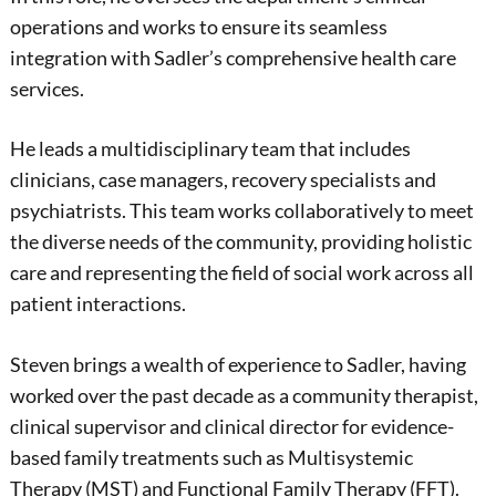
operations and works to ensure its seamless
integration with Sadler’s comprehensive health care
services.
He leads a multidisciplinary team that includes
clinicians, case managers, recovery specialists and
psychiatrists. This team works collaboratively to meet
the diverse needs of the community, providing holistic
care and representing the field of social work across all
patient interactions.
Steven brings a wealth of experience to Sadler, having
worked over the past decade as a community therapist,
clinical supervisor and clinical director for evidence-
based family treatments such as Multisystemic
Therapy (MST) and Functional Family Therapy (FFT).