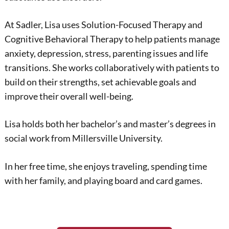
At Sadler, Lisa uses Solution-Focused Therapy and
Cognitive Behavioral Therapy to help patients manage
anxiety, depression, stress, parenting issues and life
transitions. She works collaboratively with patients to
build on their strengths, set achievable goals and
improve their overall well-being.
Lisa holds both her bachelor’s and master’s degrees in
social work from Millersville University.
In her free time, she enjoys traveling, spending time
with her family, and playing board and card games.