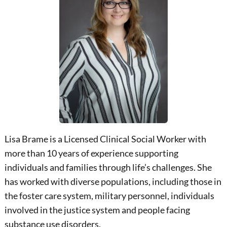
Lisa Brame is a Licensed Clinical Social Worker with
more than 10 years of experience supporting
individuals and families through life’s challenges. She
has worked with diverse populations, including those in
the foster care system, military personnel, individuals
involved in the justice system and people facing
substance use disorders.