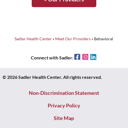
Sadler Health Center
»
Meet Our Providers
»
Behavioral
Facebook
Instagram
LinkedIn
Connect with Sadler:
© 2026 Sadler Health Center. All rights reserved.
Non-Discrimination Statement
Privacy Policy
Site Map