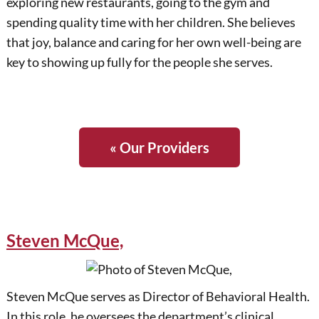
exploring new restaurants, going to the gym and
spending quality time with her children. She believes
that joy, balance and caring for her own well-being are
key to showing up fully for the people she serves.
« Our Providers
Steven McQue,
Steven McQue serves as Director of Behavioral Health.
In this role, he oversees the department’s clinical